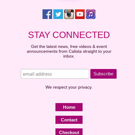
STAY CONNECTED
Get the latest news, free videos & event
announcements from Calista straight to your
inbox.
We respect your privacy.
Home
Contact
Checkout