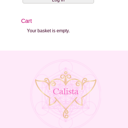
Cart
Your basket is empty.