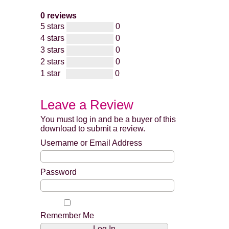
0 reviews
5 stars
0
4 stars
0
3 stars
0
2 stars
0
1 star
0
Leave a Review
You must log in and be a buyer of this
download to submit a review.
Username or Email Address
Password
Remember Me