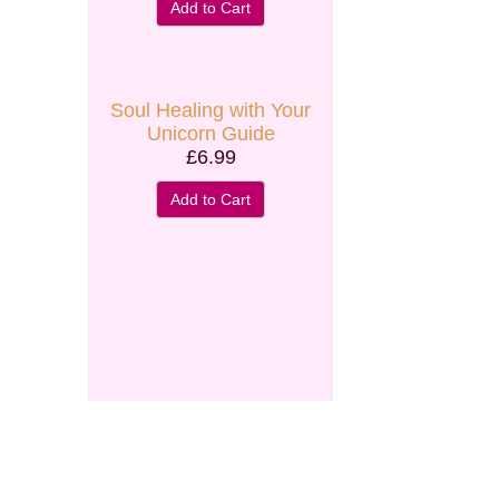
Add to Cart
Secure and Spam free...
Soul Healing with Your
Unicorn Guide
£6.99
Add to Cart