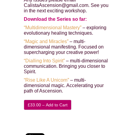
CalistaAscension@gmail.com. See you
in the next exciting workshop.
Download the Series so far:
“Multidimensional Mastery”
– exploring
evolutionary healing techniques.
“Magic and Miracles”
– multi-
dimensional manifesting. Focused on
supercharging your creative power!
“Dialling Into Spirit”
– multi-dimensional
communication. Bringing you closer to
Spirit.
“Rise Like A Unicorn”
– multi-
dimensional magic. Accelerating your
path of Ascension.
£33.00 – Add to Cart