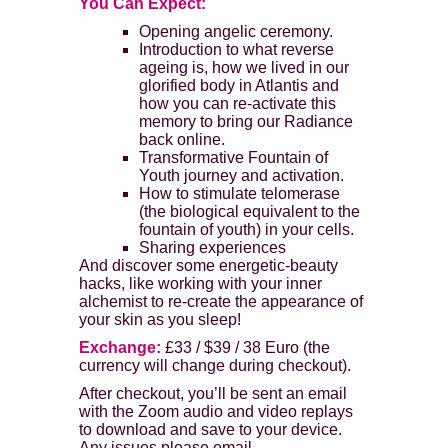
You Can Expect:
Opening angelic ceremony.
Introduction to what reverse
ageing is, how we lived in our
glorified body in Atlantis and
how you can re-activate this
memory to bring our Radiance
back online.
Transformative Fountain of
Youth journey and activation.
How to stimulate telomerase
(the biological equivalent to the
fountain of youth) in your cells.
Sharing experiences
And discover some energetic-beauty
hacks, like working with your inner
alchemist to re-create the appearance of
your skin as you sleep!
Exchange:
£33 / $39 / 38 Euro (the
currency will change during checkout).
After checkout, you’ll be sent an email
with the Zoom audio and video replays
to download and save to your device.
Any issues please email