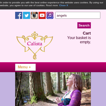
In order to provide you with the best online experience this website uses cookies. By using our
website, you agree to our use of cookies.
Read more
Close X
Cart
Your basket is
empty.