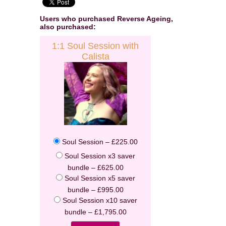
Users who purchased
Reverse Ageing
,
also purchased:
1:1 Soul Session with
Calista
Enter your email address to receive
your FREE AUDIO from Calista
Soul Session
–
£225.00
we hate spam and promise to keep your email address safe
Soul Session x3 saver
bundle
–
£625.00
Email address
Soul Session x5 saver
bundle
–
£995.00
First Name
Soul Session x10 saver
bundle
–
£1,795.00
Last Name