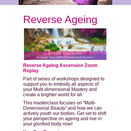
Reverse Ageing
Reverse Ageing Ascension Zoom
Replay
Part of series of workshops designed to
support you to embody all aspects of
your Multi-dimensional Mastery and
create a brighter world for all.
This masterclass focuses on “Multi-
Dimensional Beauty” and how we can
actively
youth
our bodies. Get set to shift
your perspective on ageing and live in
your glorified body now!