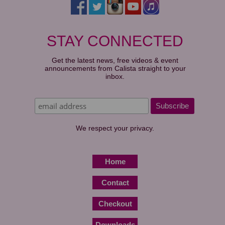
STAY CONNECTED
Get the latest news, free videos & event
announcements from Calista straight to your
inbox.
We respect your privacy.
Home
Contact
Checkout
Downloads