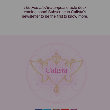
The Female Archangels
oracle deck
coming soon! Subscribe to Calista’s
newsletter to be the first to know more.