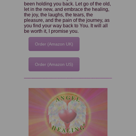
been holding you back. Let go of the old,
let in the new, and embrace the healing,
the joy, the laughs, the tears, the
pleasure, and the pain of the journey, as
you find your way back to You. It will all
be worth it, I promise you.
Order (Amazon UK)
Order (Amazon US)