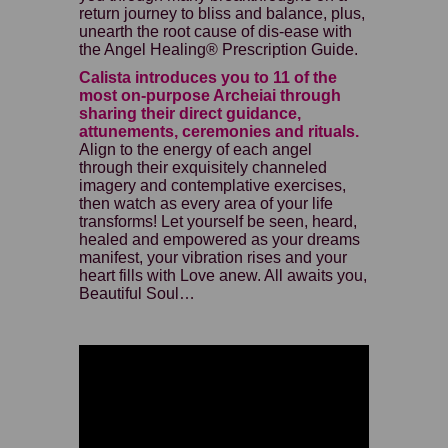
return journey to bliss and balance, plus,
unearth the root cause of dis-ease with
the Angel Healing® Prescription Guide.
Calista introduces you to 11 of the
most on-purpose Archeiai through
sharing their direct guidance,
attunements, ceremonies and rituals.
Align to the energy of each angel
through their exquisitely channeled
imagery and contemplative exercises,
then watch as every area of your life
transforms! Let yourself be seen, heard,
healed and empowered as your dreams
manifest, your vibration rises and your
heart fills with Love anew. All awaits you,
Beautiful Soul…