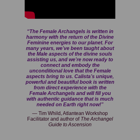
“The Female Archangels is written in
harmony with the return of the Divine
Feminine energies to our planet. For
many years, we’ve been taught about
the Male aspects of the divine souls
assisting us, and we’re now ready to
connect and embody the
unconditional love that the Female
aspects bring to us. Calista’s unique,
powerful and beautiful book is written
from direct experience with the
Female Archangels and will fill you
with authentic guidance that is much
needed on Earth right now!”
— Tim Whild, Atlantean Workshop
Facilitator and author of
The Archangel
Guide to Ascension