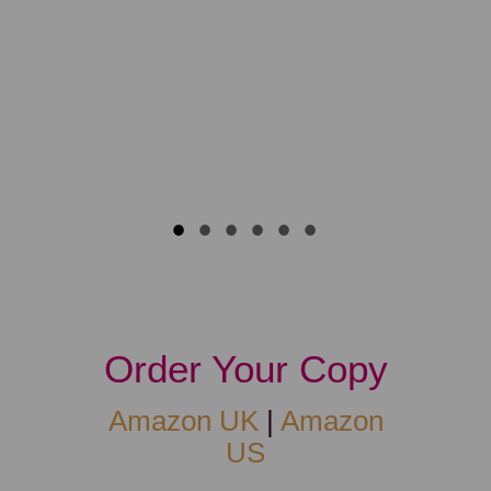
life. Time 
lovingly w
Flavia
Practitione
Order Your Copy
Amazon UK
|
Amazon
US