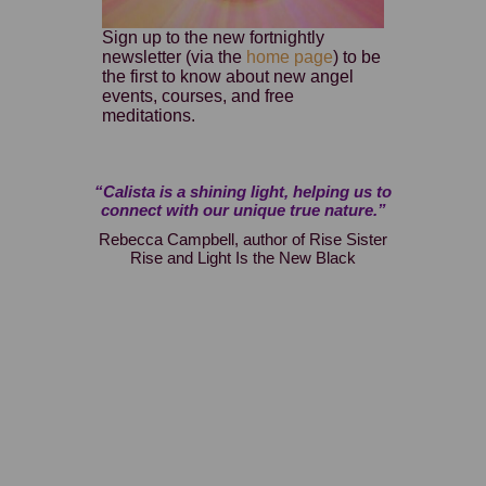
Sign up to the new fortnightly
newsletter (via the
home page
) to be
the first to know about new angel
events, courses, and free
meditations.
 and this is
“Calista is a shining light, helping us to
“At last, a
h personal
connect with our unique true nature.”
Highly r
ns to help
awaken and
Rebecca Campbell, author of Rise Sister
ing, wisdom,
Calista’s
Rise and Light Is the New Black
changels.”
experien
from the
Guardian
angelic e
pages. T
words a
naturally t
wisdom,
wings,
expansio
Divine 
process by 
who wish to