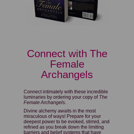
Connect with The
Female
Archangels
Connect intimately with these incredible
luminaries by ordering your copy of
The
Female Archangels
.
Divine alchemy awaits in the most
miraculous of ways! Prepare for your
deepest power to be evoked, stirred, and
refined as you break down the limiting
barriers and belief systems that have