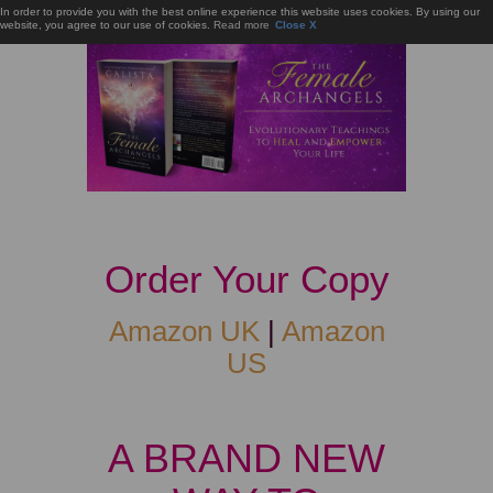
In order to provide you with the best online experience this website uses cookies. By using our
website, you agree to our use of cookies.
Read more
Close X
Order Your Copy
Amazon UK
|
Amazon
US
A BRAND NEW