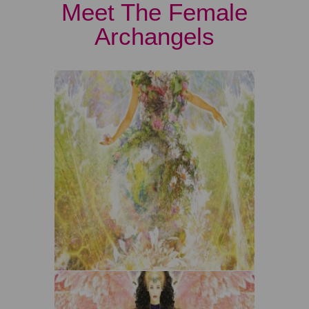
Meet The Female
Archangels