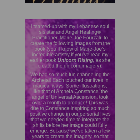
I teamed-up with my Lebanese soul
sis’star and Angel Healing®
Practitioner, Marie-Joe Fourzali, to
create the following images from the
book (you’ll know of Marie-Joe’s
incredible artistry if you’ve read my
earlier book
Unicorn Rising
,
as she
created the unicorn imagery).
We had so much fun channeling the
Archeiai! Each touched our lives in
magical ways. Some illustrations,
like that of Archeia Constance, the
angel of Universal Ascension, took
over a month to produce! This was
due to Constance inspiring so much
positive change in our personal lives
that we needed time to integrate the
shifts before her image could fully
emerge. Because we’ve taken a few
years to create the imagery, so that