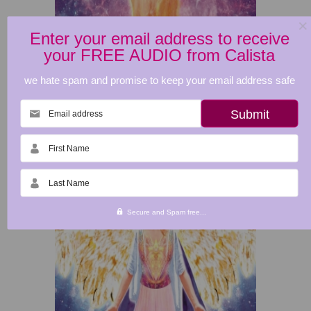
Enter your email address to receive
your FREE AUDIO from Calista
we hate spam and promise to keep your email address safe
Email address
First Name
Last Name
Secure and Spam free...