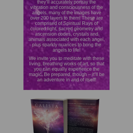
they’ll accurately portray the
vibration and consciousness of the
angels, many of the images have
over 200 layers to them! These are
comprised of Spiritual Rays of
colored light, sacred geometry and
ascension codes, crystals and
animals associated with each angel,
plus sparkly nuances to bring the
angels to life!
We invite you to meditate with these
living, breathing works of art, so that
you can equally experience the
magic. Be prepared, though – it’ll be
an adventure in and of itself!