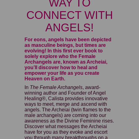
WAY TO
CONNECT WITH
ANGELS!
For eons, angels have been depicted
as masculine beings, but times are
evolving! In this first ever book to
solely explore who the Female
Archangels are, known as Archeiai,
you’ll discover how to heal and
empower your life as you create
Heaven on Earth.
In
The Female Archangels
, award-
winning author and Founder of Angel
Healing®, Calista provides innovative
ways to meet, merge and ascend with
angels. The Archeiai (twin flames to the
male archangels) are coming into our
awareness as the Divine Feminine rises.
Discover what messages the Archeiai
have for you as they evoke and escort
you through many breakthroughs on a