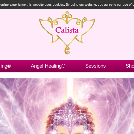
t online experience this website uses cookies. By using our website, you agree to our use of
ling®
Angel Healing®
Sessions
Sh