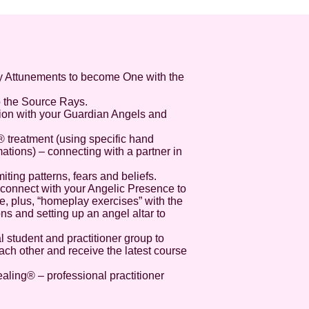
y Attunements to become One with the
o the Source Rays.
sion with your Guardian Angels and
® treatment (using specific hand
ations) – connecting with a partner in
imiting patterns, fears and beliefs.
to connect with your Angelic Presence to
ife, plus, “homeplay exercises” with the
ns and setting up an angel altar to
l student and practitioner group to
ch other and receive the latest course
aling® – professional practitioner