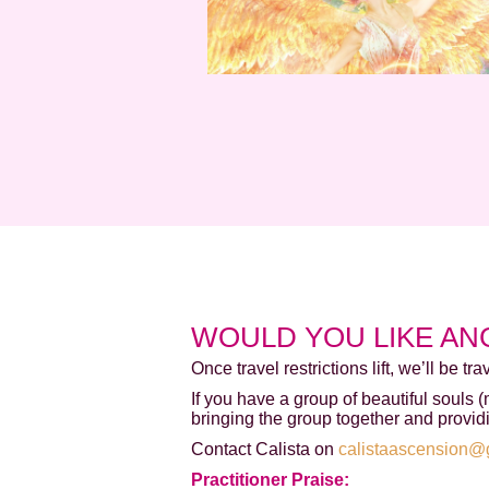
WOULD YOU LIKE AN
Once travel restrictions lift, we’ll be tr
If you have a group of beautiful souls 
bringing the group together and provid
Contact Calista on
calistaascension@
Practitioner Praise: