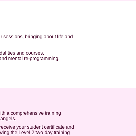
 sessions, bringing about life and
dalities and courses.
l and mental re-programming.
ith a comprehensive training
 angels.
receive your student certificate and
wing the Level 2 two-day training