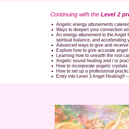
Continuing with the
Level 2 pr
Angelic energy attunements catered
Ways to deepen your connection wit
An energy attunement to the Angel H
spiritual balance, and accelerating
Advanced ways to give and receive 
Explore how to give accurate angel
Learning how to unearth the root ca
Angelic sound healing and / or pract
How to incorporate angelic crystals 
How to set up a professional practic
Entry into Level 3 Angel Healing® –