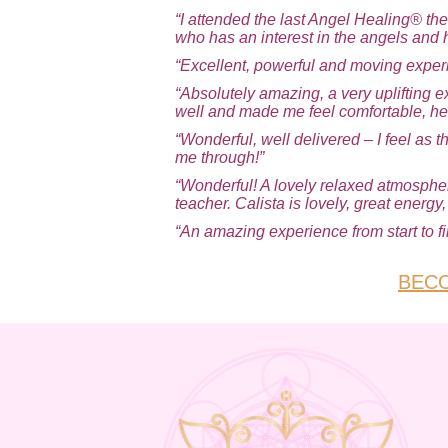
“I attended the last Angel Healing® th
who has an interest in the angels and 
“Excellent, powerful and moving exper
“Absolutely amazing, a very uplifting e
well and made me feel comfortable, he
“Wonderful, well delivered – I feel as
me through!”
“Wonderful! A lovely relaxed atmosphere
teacher. Calista is lovely, great energy
“An amazing experience from start to fin
BECO