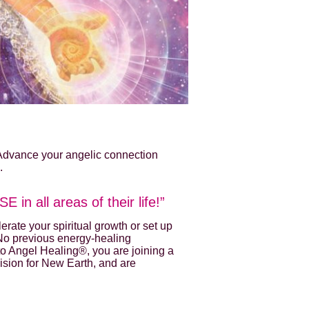
 Advance your angelic connection
.
 in all areas of their life!”
rate your spiritual growth or set up
 No previous energy-healing
to Angel Healing®, you are joining a
vision for New Earth, and are