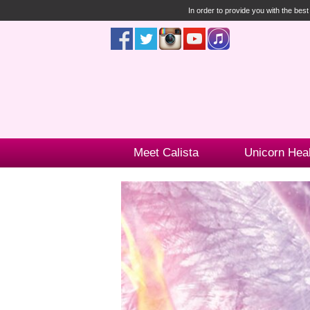
In order to provide you with the bes
Meet Calista
Unicorn Hea