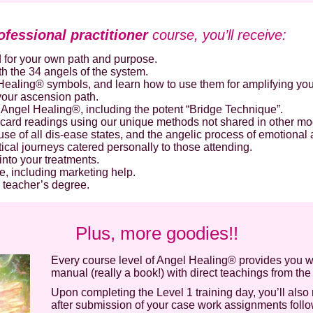
Secure and Spam free...
ofessional practitioner
course, you’ll receive:
 for your own path and purpose.
h the 34 angels of the system.
ealing® symbols, and learn how to use them for amplifying your
 your ascension path.
Angel Healing®, including the potent “Bridge Technique”.
 card readings using our unique methods not shared in other mo
use of all dis-ease states, and the angelic process of emotiona
ical journeys catered personally to those attending.
into your treatments.
e, including marketing help.
 teacher’s degree.
Plus, more goodies!!
Every course level of Angel Healing® provides you w
manual (really a book!) with direct teachings from the
Upon completing the Level 1 training day, you’ll also 
after submission of your case work assignments follo