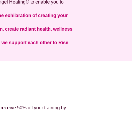
 Angel Healing® to enable you to
he exhilaration of creating your
 create radiant health, wellness
s we support each other to Rise
 receive 50% off your training by