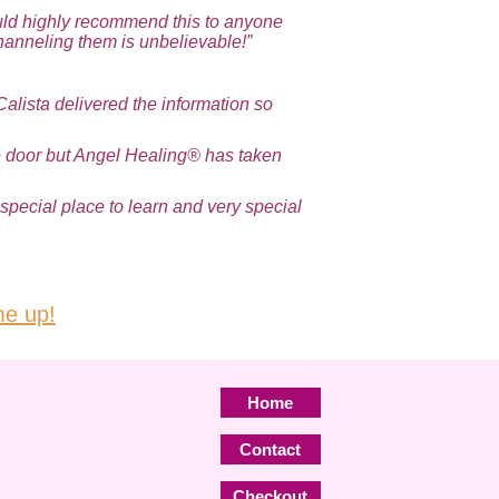
ould highly recommend this to anyone
hanneling them is unbelievable!”
Calista delivered the information so
the door but Angel Healing® has taken
special place to learn and very special
e up!
Home
Contact
Checkout