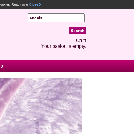
 cookies.
Read more
Close X
Cart
Your basket is empty.
op