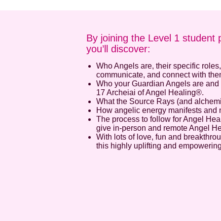
By joining the Level 1 student 
you’ll discover:
Who Angels are, their specific roles
communicate, and connect with the
Who your Guardian Angels are and 
17 Archeiai of Angel Healing®.
What the Source Rays (and alchemica
How angelic energy manifests and
The process to follow for Angel Hea
give in-person and remote Angel H
With lots of love, fun and breakthr
this highly uplifting and empowerin