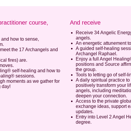
practitioner course,
And receive
Receive 34 Angelic Energ
angels.
, and how to sense,
An energetic attunement t
m.
A guided self-healing ses
meet the 17 Archangels and
Archangel Raphael.
Enjoy a full Angel Healing
l fires) are.
positions and Source affirm
 moves.
Enter your email address to receive
the group.
ling® self-healing and how to
your FREE AUDIO from Calista
Tools to letting go of self-l
ealing® sessions.
A daily spiritual practice 
ough moments as we gather for
positively transform your l
we hate spam and promise to keep your email address safe
g day!
angels, including meditatio
deepen your connection.
Email address
Access to the private globa
exchange ideas, support ea
updates.
First Name
Entry into Level 2 Angel He
degree.
Last Name