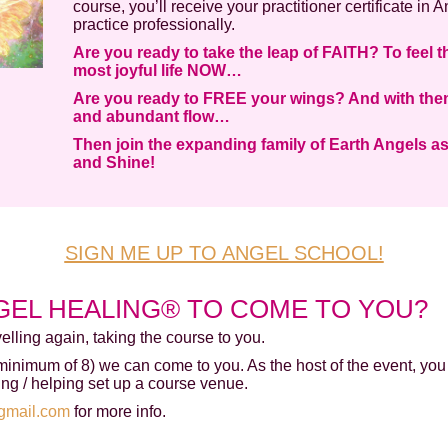
course, you’ll receive your practitioner certificate in
practice professionally.
Are you ready to take the leap of FAITH? To feel t
most joyful life NOW…
Are you ready to FREE your wings? And with them,
and abundant flow…
Then join the expanding family of Earth Angels a
and Shine!
SIGN ME UP TO ANGEL SCHOOL!
GEL HEALING® TO COME TO YOU?
avelling again, taking the course to you.
(minimum of 8) we can come to you. As the host of the event, you
ing / helping set up a course venue.
gmail.com
for more info.