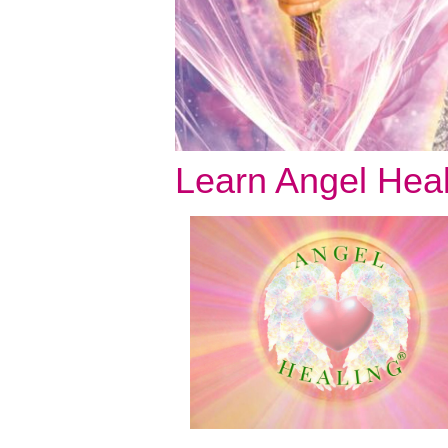
Learn Angel Hea