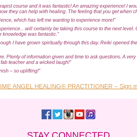
erapist course and it was fantastic! An amazing experience! I w
how they can help with healing. The feeling that you get when c
ience, which has left me wanting to experience more!”
xperience…will certainly be taking this course to the next level. 
r knowledge was fantastic.”
 though I have grown spiritually through this day. Reiki opened 
. Plenty of information given and time to ask questions. A very 
, fab teacher and a wicked laugh!”
ish – so uplifting!”
ME ANGEL HEALING® PRACTITIONER – Sign m
STAY CONNECTED