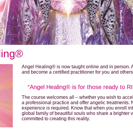
ling®
Angel Healing® is now taught online and in person.
and become a certified practitioner for you and others
“Angel Healing® is for those ready to RISE
The course welcomes all – whether you wish to accele
a professional practice and offer angelic treatments.
experience is required. Know that when you enroll in
global family of beautiful souls who share a brighter 
committed to creating this reality.