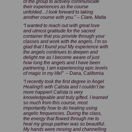
of the group to actively communicate
their experiences as the course
unfolded…I look forward to taking
another course with you.” – Clare, Malta
“I wanted to reach out with great love
and utmost gratitude for the sacred
container that you provide through your
classes and work with the angels. I’m so
glad that I found you! My experience with
the angels continues to deepen and
delight me as I become aware of just
how long the angels and I have been
partnering. I am experiencing epic levels
of magic in my life!”
– Dana, California
“I recently took the first degree in Angel
Healing® with Calista and I couldn’t be
more happier! Calista is very
knowledgeable and truly gifted. I learned
so much from this course, most
importantly how to do healing using
angelic frequencies. During the class,
the energy that flowed through me to
heal my group partner was so beautiful.
My hands were moving and channelling