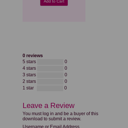
Add to Cart
0 reviews
5 stars
0
4 stars
0
3 stars
0
2 stars
0
1 star
0
Leave a Review
You must log in and be a buyer of this
download to submit a review.
Username or Email Address