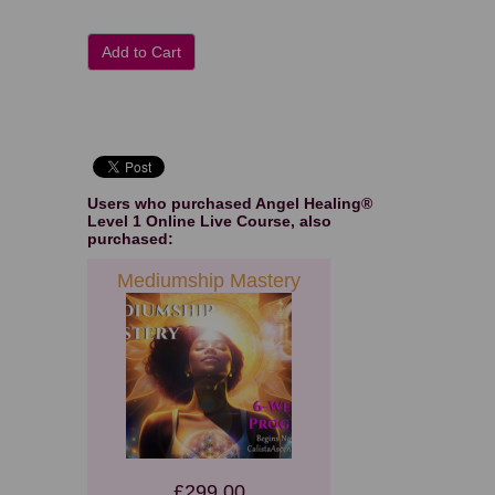
Add to Cart
Users who purchased
Angel Healing®
Level 1 Online Live Course
, also
purchased:
Mediumship Mastery
£299.00