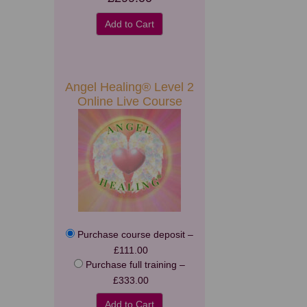
Add to Cart
Angel Healing® Level 2
Online Live Course
Purchase course deposit
–
£111.00
Purchase full training
–
£333.00
Add to Cart