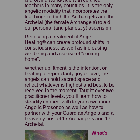
teachers in many countries. It is the only
angelic modality that incorporates the
teachings of both the Archangels and the
Archeiai (the female Archangels) to aid
our personal (and planetary) ascension.
Receiving a treatment of Angel
Healing® can create profound shifts in
consciousness, as well as increasing
wellbeing and a sense of “coming
home”.
Whether upliftment is the intention, or
healing, deeper clarity, joy or love, the
angels can hold sacred space and
reflect whatever is highest and best to be
received in the moment. Taught over two
practitioner levels, you’ll learn how to
steadily connect with to your own inner
Angelic Presence as well as how to
partner with your Guardian Angels and a
heavenly host of 17 Archangels and 17
Archeiai.
What’s