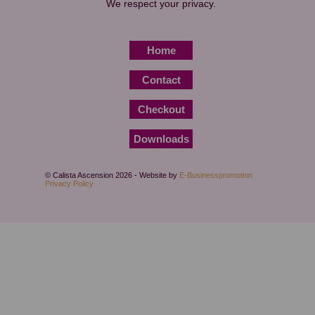
We respect your privacy.
Home
Contact
Checkout
Downloads
© Calista Ascension 2026 - Website by
E-Businesspromotion
Privacy Policy