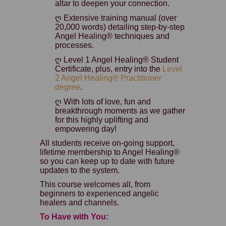
altar to deepen your connection.
ღ Extensive training manual (over
20,000 words) detailing step-by-step
Angel Healing® techniques and
processes.
ღ Level 1 Angel Healing® Student
Certificate, plus, entry into the
Level
2 Angel Healing® Practitioner
degree
.
ღ With lots of love, fun and
breakthrough moments as we gather
for this highly uplifting and
empowering day!
All students receive on-going support,
lifetime membership to Angel Healing®
so you can keep up to date with future
updates to the system.
This course welcomes all, from
beginners to experienced angelic
healers and channels.
To Have with You: