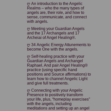
ღ An introduction to the Angelic
Realms – who the many types of
angels are, their role, and how to
sense, communicate, and connect
with angels.
ღ Meeting your Guardian Angels
and the 17 Archangels and 17
Archeiai of Angel Healing®.
ღ 34 Angelic Energy Attunements to
become One with the angels.
ღ Self-healing practice with your
Guardian Angels and Archangel
Raphael. And pair Angel Healing®
practice (using specific hand
positions and Source affirmations) to
learn how to channel Angelic Light
and give full treatments.
ღ Connecting with your Angelic
Presence to positively transform
your life, plus, “homeplay exercises”
with the angels, including
meditations and setting up an angel