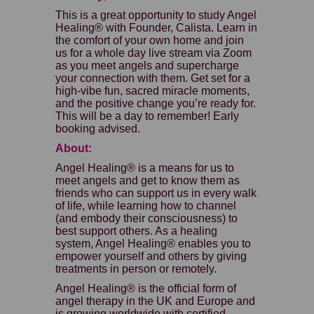
This is a great opportunity to study Angel
Healing® with Founder, Calista. Learn in
the comfort of your own home and join
us for a whole day live stream via Zoom
as you meet angels and supercharge
your connection with them. Get set for a
high-vibe fun, sacred miracle moments,
and the positive change you’re ready for.
This will be a day to remember! Early
booking advised.
About:
Angel Healing® is a means for us to
meet angels and get to know them as
friends who can support us in every walk
of life, while learning how to channel
(and embody their consciousness) to
best support others. As a healing
system, Angel Healing® enables you to
empower yourself and others by giving
treatments in person or remotely.
Angel Healing® is the official form of
angel therapy in the UK and Europe and
is growing worldwide with certified