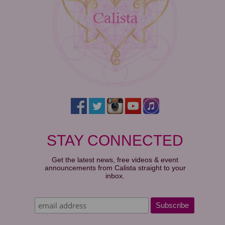
STAY CONNECTED
Get the latest news, free videos & event
announcements from Calista straight to your
inbox.