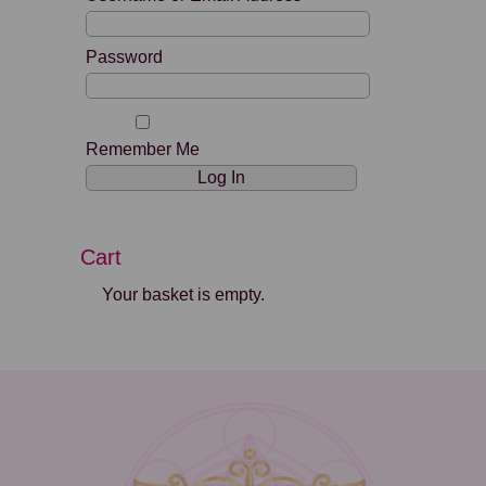
Password
Remember Me
Cart
Your basket is empty.