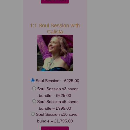
1:1 Soul Session with
Calista
Soul Session
–
£225.00
Soul Session x3 saver
bundle
–
£625.00
Soul Session x5 saver
bundle
–
£995.00
Soul Session x10 saver
bundle
–
£1,795.00