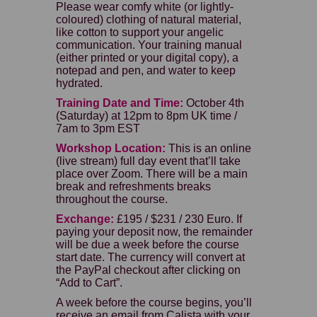
Please wear comfy white (or lightly-
coloured) clothing of natural material,
like cotton to support your angelic
communication. Your training manual
(either printed or your digital copy), a
notepad and pen, and water to keep
hydrated.
Training Date and Time:
October 4th
(Saturday) at 12pm to 8pm UK time /
7am to 3pm EST
Workshop Location:
This is an online
(live stream) full day event that’ll take
place over Zoom. There will be a main
break and refreshments breaks
throughout the course.
Exchange:
£195 / $231 / 230 Euro. If
paying your deposit now, the remainder
will be due a week before the course
start date. The currency will convert at
the PayPal checkout after clicking on
“Add to Cart”.
A week before the course begins, you’ll
receive an email from Calista with your