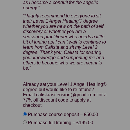
as I became a conduit for the angelic
energy.”
“I highly recommend to everyone to sit
their Level 1 Angel Healing® degree
whether you are new on the path of self
discovery or whether you are a
seasoned practitioner who needs a little
bit of tuning up! I can’t wait to continue to
learn from Calista and sit my Level 2
degree. Thank you, Calista for sharing
your knowledge and supporting me and
others to become who we are meant to
be.”
Already sat your Level 1 Angel Healing®
degree but would like to re-attune?
Email calistaascension@gmail.com for a
77% off discount code to apply at
checkout!
Purchase course deposit
–
£50.00
Purchase full training
–
£195.00