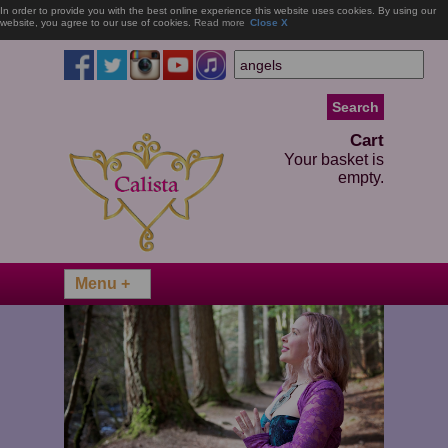
In order to provide you with the best online experience this website uses cookies. By using our
website, you agree to our use of cookies.
Read more
Close X
Cart
Your basket is
empty.