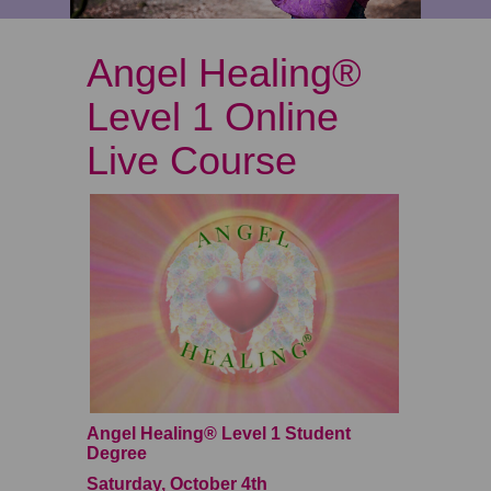
Angel Healing®
Level 1 Online
Live Course
Angel Healing® Level 1 Student
Degree
Saturday, October 4th