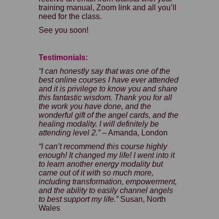
training manual, Zoom link and all you’ll
need for the class.
See you soon!
Testimonials:
“I can honestly say that was one of the
best online courses I have ever attended
and it is privilege to know you and share
this fantastic wisdom. Thank you for all
the work you have done, and the
wonderful gift of the angel cards, and the
healing modality. I will definitely be
attending level 2.”
– Amanda, London
“I can’t recommend this course highly
enough! It changed my life! I went into it
to learn another energy modality but
came out of it with so much more,
including transformation, empowerment,
and the ability to easily channel angels
to best support my life.”
Susan, North
Wales