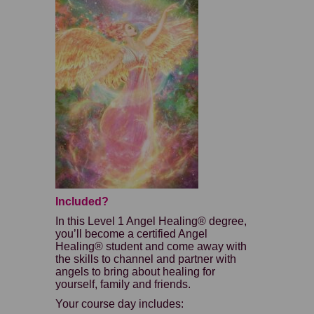
Included?
In this Level 1 Angel Healing® degree,
you’ll become a certified Angel
Healing® student and come away with
the skills to channel and partner with
angels to bring about healing for
yourself, family and friends.
Your course day includes: