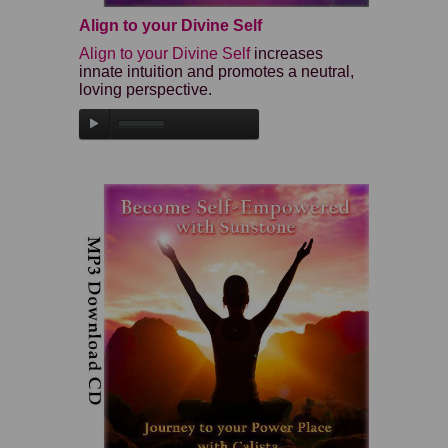
Align to your Divine Self
Align to your Divine Self
increases
innate intuition and promotes a neutral,
loving perspective.