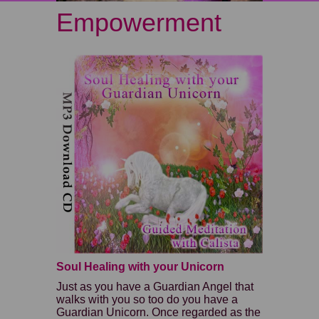
Empowerment
Soul Healing with your Unicorn
Just as you have a Guardian Angel that
walks with you so too do you have a
Guardian Unicorn. Once regarded as the