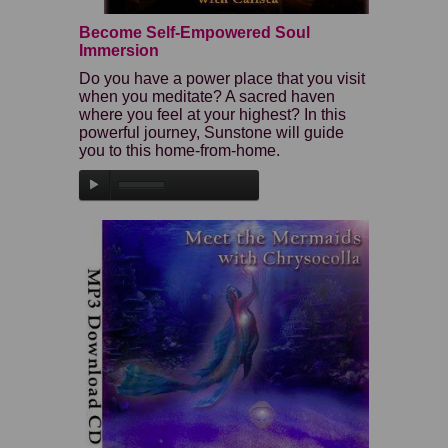
Become Self-Empowered Soul
Immersion
Do you have a power place that you visit
when you meditate? A sacred haven
where you feel at your highest? In this
powerful journey, Sunstone will guide
you to this home-from-home.