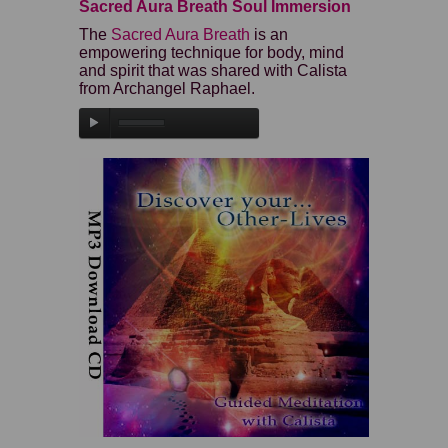
Sacred Aura Breath Soul Immersion
The
Sacred Aura Breath
is an
empowering technique for body, mind
and spirit that was shared with Calista
from Archangel Raphael.