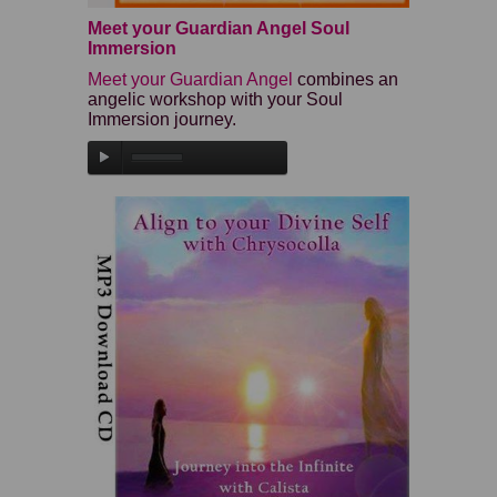
Meet your Guardian Angel Soul
Immersion
Meet your Guardian Angel
combines an
angelic workshop with your Soul
Immersion journey.