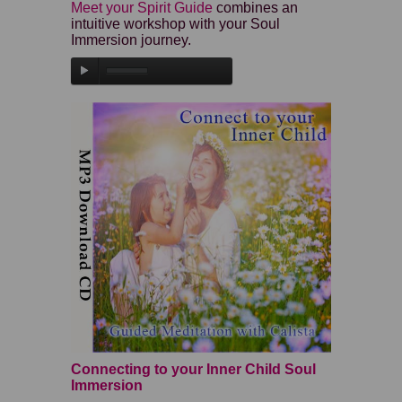
Meet your Spirit Guide
combines an
intuitive workshop with your Soul
Immersion journey.
Connecting to your Inner Child Soul
Immersion