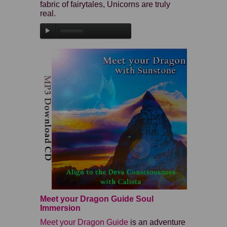
fabric of fairytales, Unicorns are truly
real.
Meet your Dragon Guide Soul
Immersion
Meet your Dragon Guide
is an adventure