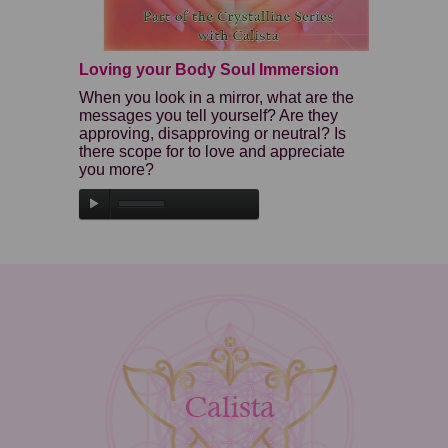
Loving your Body Soul Immersion
When you look in a mirror, what are the
messages you tell yourself? Are they
approving, disapproving or neutral? Is
there scope for to love and appreciate
you more?