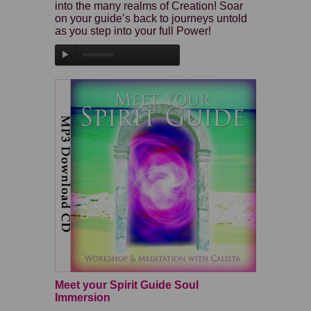
into the many realms of Creation! Soar
on your guide’s back to journeys untold
as you step into your full Power!
Meet your Spirit Guide Soul
Immersion