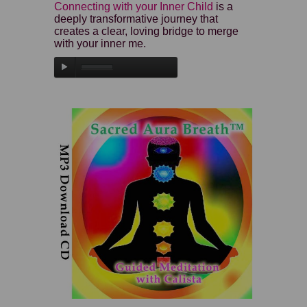
Connecting with your Inner Child
is a
deeply transformative journey that
creates a clear, loving bridge to merge
with your inner me.