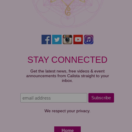
STAY CONNECTED
Get the latest news, free videos & event
announcements from Calista straight to your
inbox.
We respect your privacy.
Home