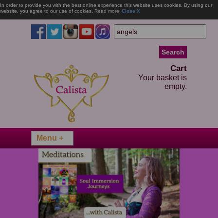
In order to provide you with the best online experience this website uses cookies. By using our
website, you agree to our use of cookies.
Read more
Close X
Cart
Your basket is
empty.