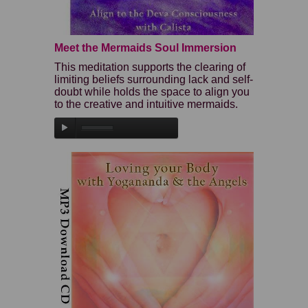
Meet the Mermaids Soul Immersion
This meditation supports the clearing of
limiting beliefs surrounding lack and self-
doubt while holds the space to align you
to the creative and intuitive mermaids.