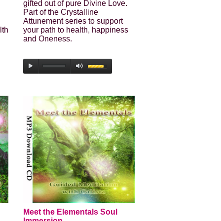
gifted out of pure Divine Love.
Part of the Crystalline
Attunement series to support
lth
your path to health, happiness
and Oneness.
Meet the Elementals Soul
Immersion