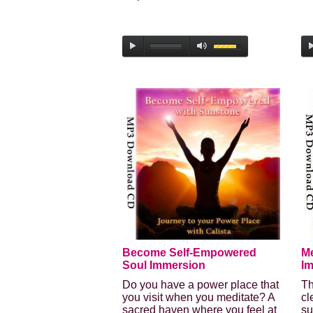
Become Self-Empowered
Me
Soul Immersion
I
Do you have a power place that
Th
you visit when you meditate? A
cl
sacred haven where you feel at
su