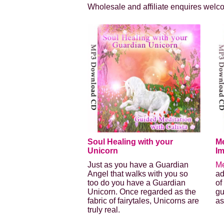
Wholesale and affiliate enquires welc
Soul Healing with your
Me
Unicorn
I
Just as you have a Guardian
Me
Angel that walks with you so
ad
too do you have a Guardian
of
Unicorn. Once regarded as the
gu
fabric of fairytales, Unicorns are
as
truly real.