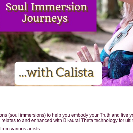
ions (soul immersions) to help you embody your Truth and live y
 relates to and enhanced with Bi-aural Theta technology for ult
rom various artists.