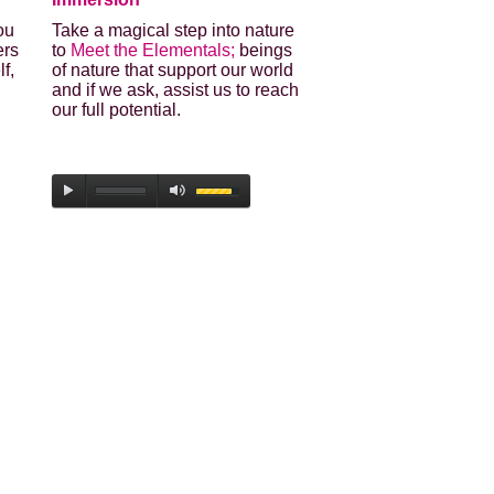
ou
Take a magical step into nature
ers
to
Meet the Elementals;
beings
lf,
of nature that support our world
and if we ask, assist us to reach
our full potential.