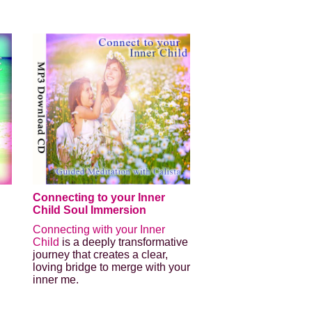
Connecting to your Inner
Child Soul Immersion
Connecting with your Inner
Child
is a deeply transformative
journey that creates a clear,
loving bridge to merge with your
inner me.