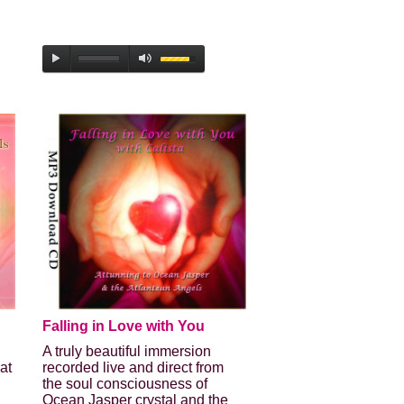
Falling in Love with You
A truly beautiful immersion
at
recorded live and direct from
the soul consciousness of
Ocean Jasper crystal and the