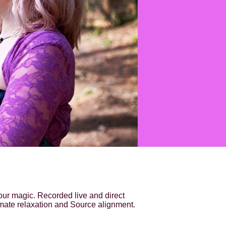
our magic. Recorded live and direct
imate relaxation and Source alignment.