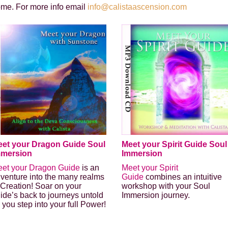
ome. For more info email
info@calistaascension.com
et your Dragon Guide Soul
Meet your Spirit Guide Soul
mmersion
Immersion
et your Dragon Guide
is an
Meet your Spirit
venture into the many realms
Guide
combines an intuitive
 Creation! Soar on your
workshop with your Soul
ide’s back to journeys untold
Immersion journey.
 you step into your full Power!