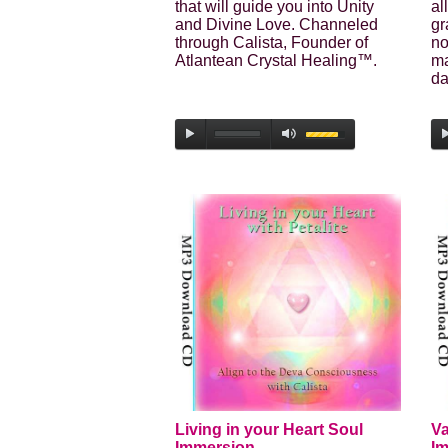
that will guide you into Unity
al
and Divine Love. Channeled
gr
through Calista, Founder of
no
Atlantean Crystal Healing™.
ma
da
Living in your Heart Soul
Va
Immersion
I