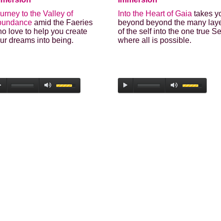
urney to the Valley of
Into the Heart of Gaia
takes y
bundance
amid the Faeries
beyond beyond the many lay
o love to help you create
of the self into the one true Se
ur dreams into being.
where all is possible.