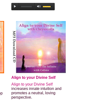
Align to your Divine Self
Align to your Divine Self
increases innate intuition and
promotes a neutral, loving
op
perspective.