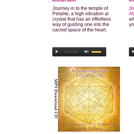
Journey in to the temple of
Jo
Petalite, a high vibration al
A
crystal that has an effortless
wh
way of guiding one into the
yo
sacred space of the heart.