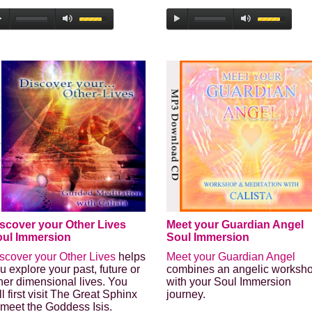
scover your Other Lives
Meet your Guardian Angel
ul Immersion
Soul Immersion
scover your Other Lives
helps
Meet your Guardian Angel
u explore your past, future or
combines an angelic worksh
her dimensional lives. You
with your Soul Immersion
ll first visit The Great Sphinx
journey.
 meet the Goddess Isis.