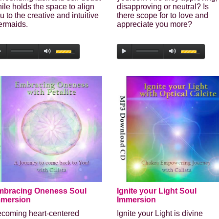
Secure and Spam free...
ile holds the space to align
disapproving or neutral? Is
u to the creative and intuitive
there scope for to love and
rmaids.
appreciate you more?
mbracing Oneness Soul
Ignite your Light Soul
mmersion
Immersion
coming heart-centered
Ignite your Light is divine