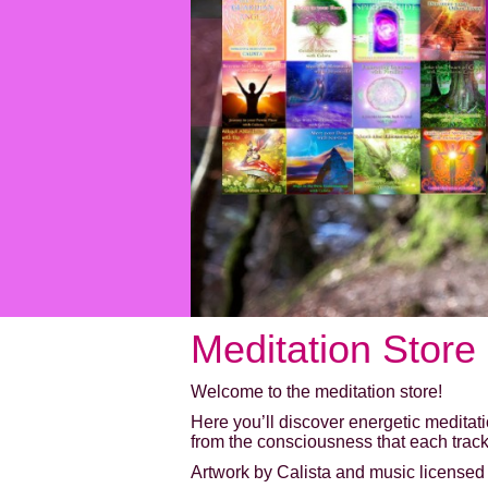
Meditation Store
Welcome to the meditation store!
Here you’ll discover energetic meditat
from the consciousness that each track
Artwork by Calista and music licensed f