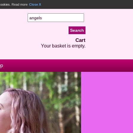
 cookies.
Read more
Close X
Cart
Your basket is empty.
op