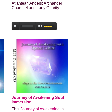
Atlantean Angels: Archangel
Chamuel and Lady Charity.
Journey of Awakening Soul
Immersion
This
Journey of Awakening
is