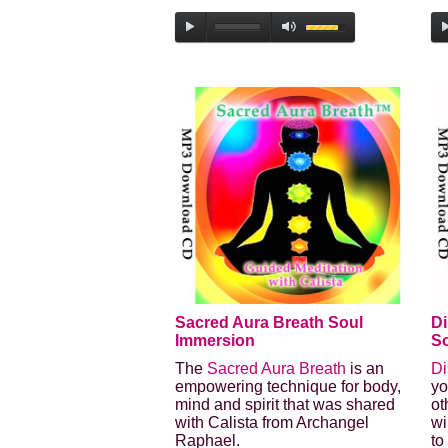
Sacred Aura Breath Soul
Di
Immersion
So
The
Sacred Aura Breath
is an
Di
empowering technique for body,
yo
mind and spirit that was shared
ot
with Calista from Archangel
wi
Raphael.
to