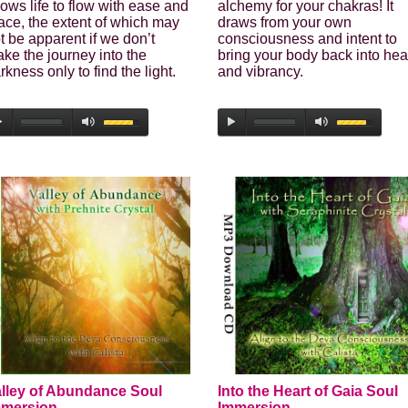
lows life to flow with ease and
alchemy for your chakras! It
ace, the extent of which may
draws from your own
t be apparent if we don’t
consciousness and intent to
ke the journey into the
bring your body back into hea
rkness only to find the light.
and vibrancy.
lley of Abundance Soul
Into the Heart of Gaia Soul
mmersion
Immersion