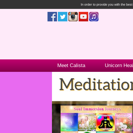
In order to provide you with the bes
Meet Calista
Unicorn Hea