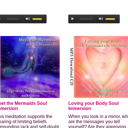
Enter your email address to receive
your FREE AUDIO from Calista
we hate spam and promise to keep your email address safe
Email address
et the Mermaids Soul
Loving your Body Soul
First Name
mmersion
Immersion
is meditation supports the
When you look in a mirror, wh
Last Name
earing of limiting beliefs
are the messages you tell
rrounding lack and self-doubt
yourself? Are they approving,