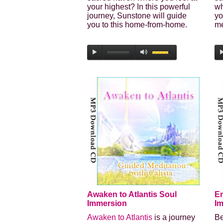
your highest? In this powerful
wh
journey, Sunstone will guide
yo
you to this home-from-home.
me
Awaken to Atlantis Soul
E
Immersion
I
Awaken to Atlantis
is a journey
Be