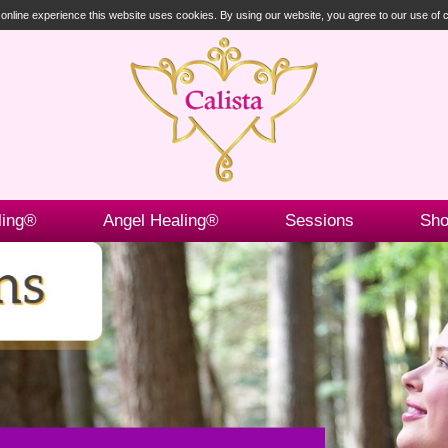
t online experience this website uses cookies. By using our website, you agree to our use of
ling®
Angel Healing®
Sessions
Sh