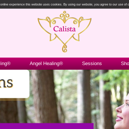
t online experience this website uses cookies. By using our website, you agree to our use of
ling®
Angel Healing®
Sessions
Sh