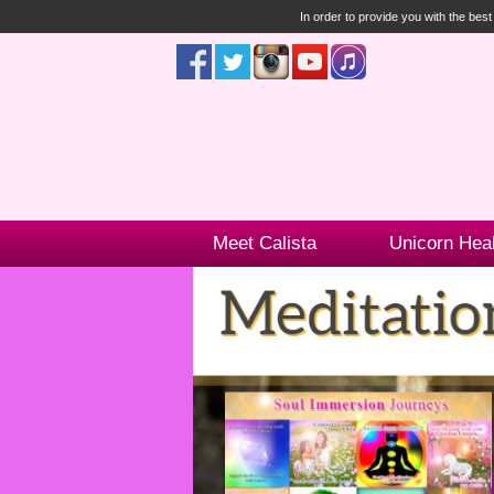
In order to provide you with the bes
Meet Calista
Unicorn Hea