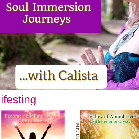
Enter your email address to receive
your FREE AUDIO from Calista
ifesting
we hate spam and promise to keep your email address safe
Email address
First Name