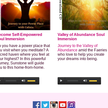
Last Name
Secure and Spam free...
ecome Self-Empowered
Valley of Abundance Soul
ul Immersion
Immersion
 you have a power place that
Journey to the Valley of
u visit when you meditate? A
Abundance
amid the Faeries
cred haven where you feel at
who love to help you create
ur highest? In this powerful
your dreams into being.
urney, Sunstone will guide
u to this home-from-home.