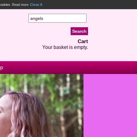
 cookies.
Read more
Close X
Cart
Your basket is empty.
op