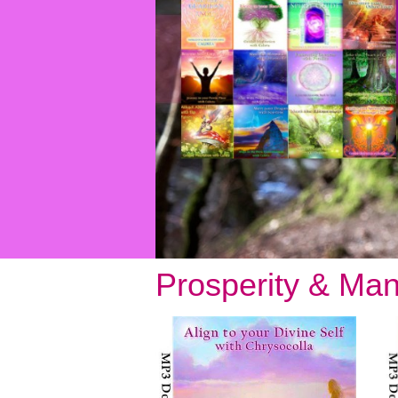
Prosperity & Man