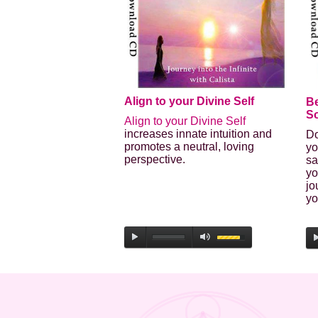
Align to your Divine Self
B
So
Align to your Divine Self
increases innate intuition and
Do
promotes a neutral, loving
yo
perspective.
sa
yo
jo
yo