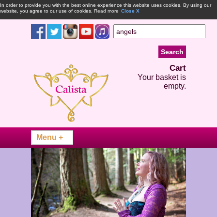
In order to provide you with the best online experience this website uses cookies. By using our
website, you agree to our use of cookies.
Read more
Close X
Cart
Your basket is
empty.