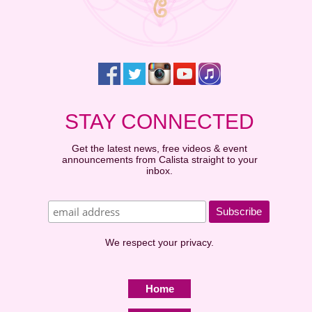
STAY CONNECTED
Get the latest news, free videos & event
announcements from Calista straight to your
inbox.
We respect your privacy.
Home