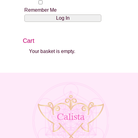
Remember Me
Cart
Your basket is empty.