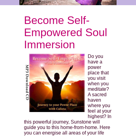
Become Self-
Empowered Soul
Immersion
Do you
have a
power
place that
you visit
when you
meditate?
A sacred
haven
where you
feel at your
highest? In
this powerful journey, Sunstone will
guide you to this home-from-home. Here
you can energise all areas of your life