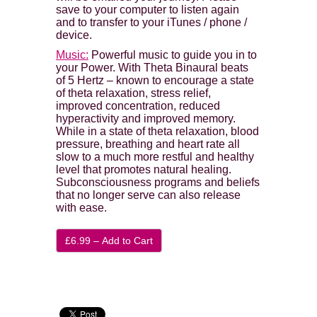
save to your computer to listen again
and to transfer to your iTunes / phone /
device.
Music:
Powerful music to guide you in to
your Power. With Theta Binaural beats
of 5 Hertz – known to encourage a state
of theta relaxation, stress relief,
improved concentration, reduced
hyperactivity and improved memory.
While in a state of theta relaxation, blood
pressure, breathing and heart rate all
slow to a much more restful and healthy
level that promotes natural healing.
Subconsciousness programs and beliefs
that no longer serve can also release
with ease.
£6.99 – Add to Cart