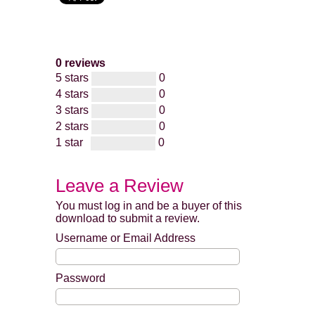
0 reviews
5 stars
0
4 stars
0
3 stars
0
2 stars
0
1 star
0
Leave a Review
You must log in and be a buyer of this
download to submit a review.
Username or Email Address
Password