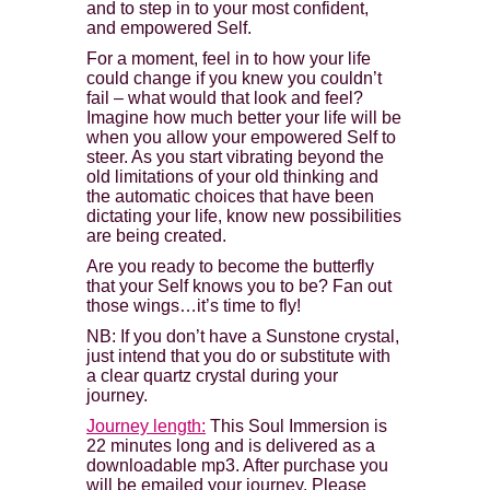
and to step in to your most confident,
and empowered Self.
For a moment, feel in to how your life
could change if you knew you couldn’t
fail – what would that look and feel?
Imagine how much better your life will be
when you allow your empowered Self to
steer. As you start vibrating beyond the
old limitations of your old thinking and
the automatic choices that have been
dictating your life, know new possibilities
are being created.
Are you ready to become the butterfly
that your Self knows you to be? Fan out
those wings…it’s time to fly!
NB: If you don’t have a Sunstone crystal,
just intend that you do or substitute with
a clear quartz crystal during your
journey.
Journey length:
This Soul Immersion is
22 minutes long and is delivered as a
downloadable mp3. After purchase you
will be emailed your journey. Please