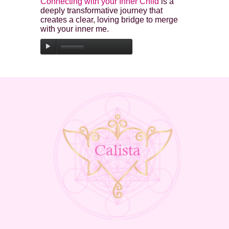
Connecting with your Inner Child
is a
deeply transformative journey that
creates a clear, loving bridge to merge
with your inner me.