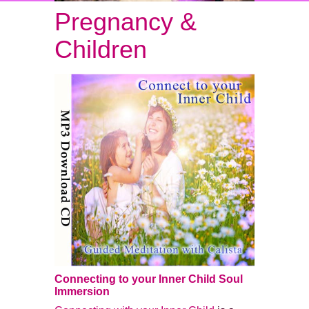
Pregnancy &
Children
Connecting to your Inner Child Soul
Immersion