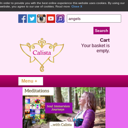
In order to provide you with the best online experience this website uses cookies. By using our
website, you agree to our use of cookies.
Read more
Close X
Cart
Your basket is
empty.