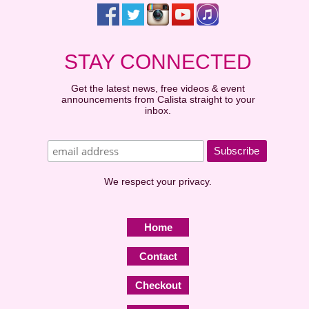
STAY CONNECTED
Get the latest news, free videos & event
announcements from Calista straight to your
inbox.
We respect your privacy.
Home
Contact
Checkout