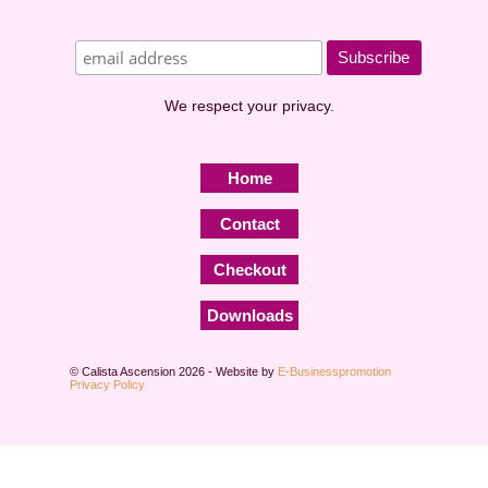
We respect your privacy.
Home
Contact
Checkout
Downloads
© Calista Ascension 2026 - Website by
E-Businesspromotion
Privacy Policy