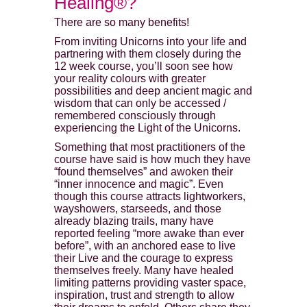
Healing®?
There are so many benefits!
From inviting Unicorns into your life and
partnering with them closely during the
12 week course, you’ll soon see how
your reality colours with greater
possibilities and deep ancient magic and
wisdom that can only be accessed /
remembered consciously through
experiencing the Light of the Unicorns.
Something that most practitioners of the
course have said is how much they have
“found themselves” and awoken their
“inner innocence and magic”. Even
though this course attracts lightworkers,
wayshowers, starseeds, and those
already blazing trails, many have
reported feeling “more awake than ever
before”, with an anchored ease to live
their Live and the courage to express
themselves freely. Many have healed
limiting patterns providing vaster space,
inspiration, trust and strength to allow