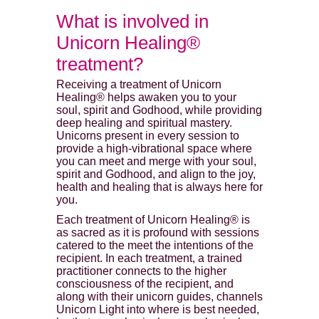
What is involved in
Unicorn Healing®
treatment?
Receiving a treatment of Unicorn
Healing® helps awaken you to your
soul, spirit and Godhood, while providing
deep healing and spiritual mastery.
Unicorns present in every session to
provide a high-vibrational space where
you can meet and merge with your soul,
spirit and Godhood, and align to the joy,
health and healing that is always here for
you.
Each treatment of Unicorn Healing® is
as sacred as it is profound with sessions
catered to the meet the intentions of the
recipient. In each treatment, a trained
practitioner connects to the higher
consciousness of the recipient, and
along with their unicorn guides, channels
Unicorn Light into where is best needed,