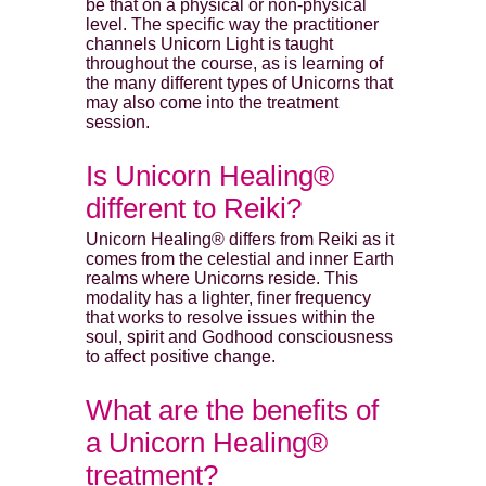
be that on a physical or non-physical
level. The specific way the practitioner
channels Unicorn Light is taught
throughout the course, as is learning of
the many different types of Unicorns that
may also come into the treatment
session.
Is Unicorn Healing®
different to Reiki?
Unicorn Healing® differs from Reiki as it
comes from the celestial and inner Earth
realms where Unicorns reside. This
modality has a lighter, finer frequency
that works to resolve issues within the
soul, spirit and Godhood consciousness
to affect positive change.
What are the benefits of
a Unicorn Healing®
treatment?