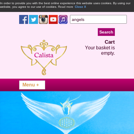
In order to provide you with the best online experience this website uses cookies. By using our
website, you agree to our use of cookies.
Read more
Close X
Cart
Your basket is
empty.