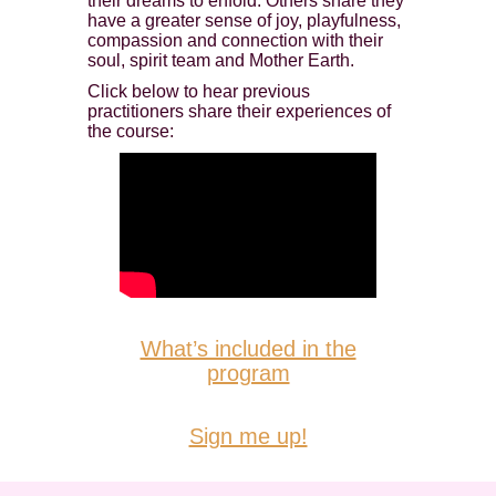
their dreams to enfold. Others share they
have a greater sense of joy, playfulness,
compassion and connection with their
soul, spirit team and Mother Earth.
Click below to hear previous
practitioners share their experiences of
the course:
What’s included in the
program
Sign me up!