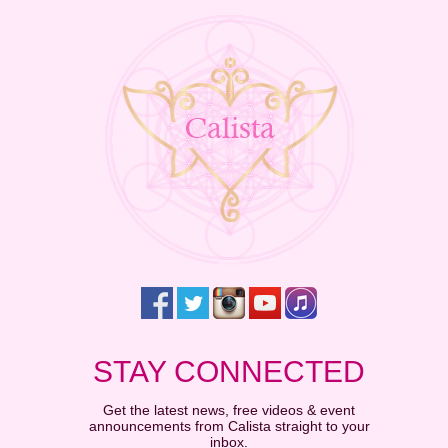
STAY CONNECTED
Get the latest news, free videos & event
announcements from Calista straight to your
inbox.