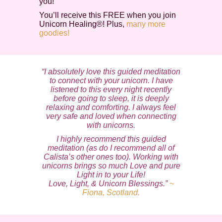
you!
You’ll receive this FREE when you join
Unicorn Healing®! Plus,
many more
goodies!
“I absolutely love this guided meditation
to connect with your unicorn. I have
listened to this every night recently
before going to sleep, it is deeply
relaxing and comforting. I always feel
very safe and loved when connecting
with unicorns.
I highly recommend this guided
meditation (as do I recommend all of
Calista’s other ones too). Working with
unicorns brings so much Love and pure
Light in to your Life!
Love, Light, & Unicorn Blessings.”
~
Fiona, Scotland.