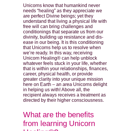
Unicorns know that humankind never
needs “healing” as they appreciate we
are perfect Divine beings; yet they
understand that living a physical life with
free will can bring challenges and
conditionings that separate us from our
divinity, building up resistance and dis-
ease in our being. It is this conditioning
that Unicorns help us to resolve when
we’re ready. In this way, receiving
Unicorn Healing® can help unblock
whatever feels stuck in your life, whether
that is within your relationships, finances,
career, physical health, or provide
greater clarity into your unique mission
here on Earth – an area Unicorns delight
in helping us with! Above all, the
recipient always receives a treatment as
directed by their higher consciousness.
What are the benefits
from learning Unicorn