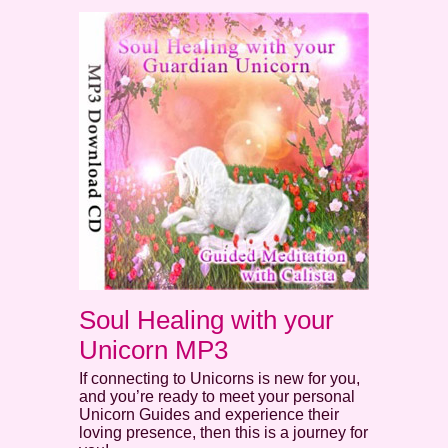
Soul Healing with your
Unicorn MP3
If connecting to Unicorns is new for you,
and you’re ready to meet your personal
Unicorn Guides and experience their
loving presence, then this is a journey for