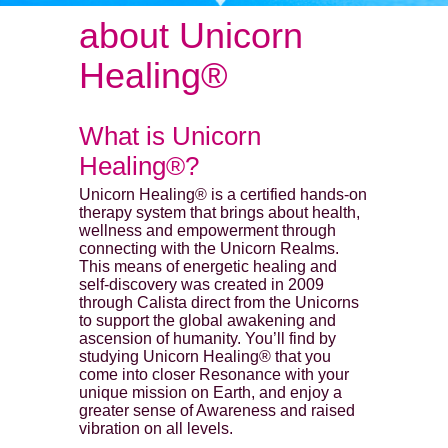
about Unicorn
Healing®
What is Unicorn
Healing®?
Unicorn Healing® is a certified hands-on
therapy system that brings about health,
wellness and empowerment through
connecting with the Unicorn Realms.
This means of energetic healing and
self-discovery was created in 2009
through Calista direct from the Unicorns
to support the global awakening and
ascension of humanity. You’ll find by
studying Unicorn Healing® that you
come into closer Resonance with your
unique mission on Earth, and enjoy a
greater sense of Awareness and raised
vibration on all levels.