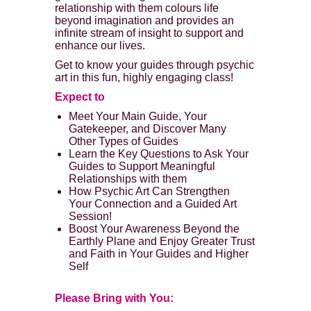
relationship with them colours life
beyond imagination and provides an
infinite stream of insight to support and
enhance our lives.
Get to know your guides through psychic
art in this fun, highly engaging class!
Expect to
Meet Your Main Guide, Your
Gatekeeper, and Discover Many
Other Types of Guides
Learn the Key Questions to Ask Your
Guides to Support Meaningful
Relationships with them
How Psychic Art Can Strengthen
Your Connection and a Guided Art
Session!
Boost Your Awareness Beyond the
Earthly Plane and Enjoy Greater Trust
and Faith in Your Guides and Higher
Self
Please Bring with You: