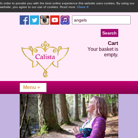
In order to provide you with the best online experience this website uses cookies. By using our
website, you agree to our use of cookies.
Read more
Close X
Cart
Your basket is
empty.