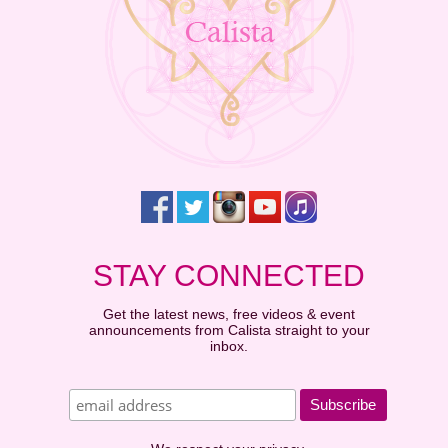
STAY CONNECTED
Get the latest news, free videos & event
announcements from Calista straight to your
inbox.