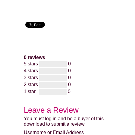
0 reviews
5 stars
0
4 stars
0
3 stars
0
2 stars
0
1 star
0
Leave a Review
You must log in and be a buyer of this
download to submit a review.
Username or Email Address