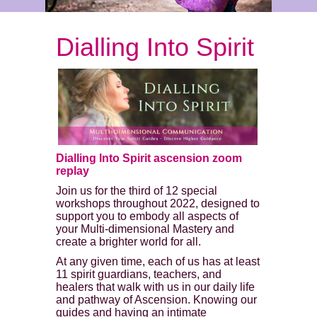
Dialling Into Spirit
Dialling Into Spirit ascension zoom
replay
Join us for the third of 12 special
workshops throughout 2022, designed to
support you to embody all aspects of
your Multi-dimensional Mastery and
create a brighter world for all.
At any given time, each of us has at least
11 spirit guardians, teachers, and
healers that walk with us in our daily life
and pathway of Ascension. Knowing our
guides and having an intimate