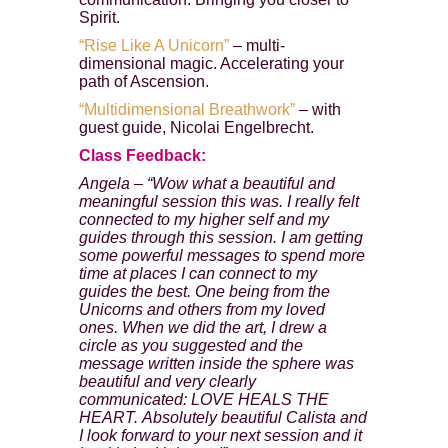
Spirit.
“Rise Like A Unicorn”
– multi-
dimensional magic. Accelerating your
path of Ascension.
“Multidimensional Breathwork”
– with
guest guide, Nicolai Engelbrecht.
Class Feedback:
Angela – “Wow what a beautiful and
meaningful session this was. I really felt
connected to my higher self and my
guides through this session. I am getting
some powerful messages to spend more
time at places I can connect to my
guides the best. One being from the
Unicorns and others from my loved
Enter your email address to receive
ones. When we did the art, I drew a
your FREE AUDIO from Calista
circle as you suggested and the
message written inside the sphere was
we hate spam and promise to keep your email address safe
beautiful and very clearly
communicated: LOVE HEALS THE
HEART. Absolutely beautiful Calista and
Email address
I look forward to your next session and it