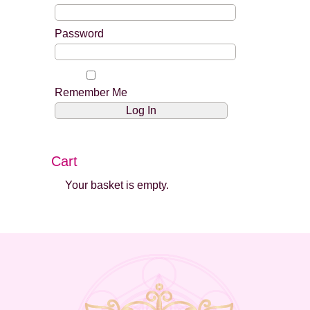
Password
Remember Me
Cart
Your basket is empty.