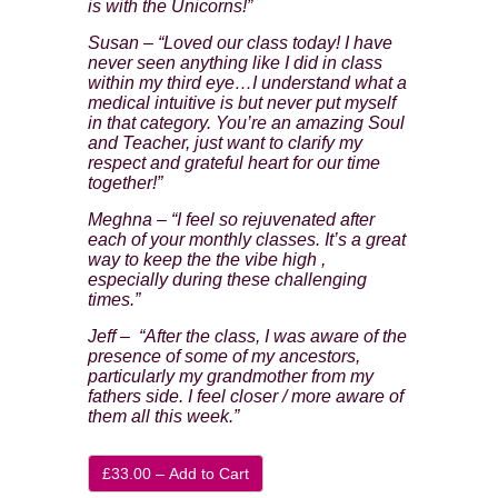
is with the Unicorns!”
First Name
Susan – “Loved our class today! I have
never seen anything like I did in class
within my third eye…I understand what a
Last Name
medical intuitive is but never put myself
in that category. You’re an amazing Soul
Secure and Spam free...
and Teacher, just want to clarify my
respect and grateful heart for our time
together!”
Meghna – “I feel so rejuvenated after
each of your monthly classes. It’s a great
way to keep the the vibe high ,
especially during these challenging
times.”
Jeff – “After the class, I was aware of the
presence of some of my ancestors,
particularly my grandmother from my
fathers side. I feel closer / more aware of
them all this week.”
£33.00 – Add to Cart