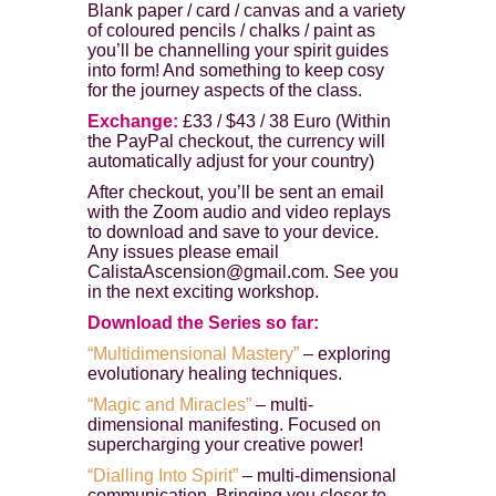
Blank paper / card / canvas and a variety
of coloured pencils / chalks / paint as
you’ll be channelling your spirit guides
into form! And something to keep cosy
for the journey aspects of the class.
Exchange:
£33 / $43 / 38 Euro (Within
the PayPal checkout, the currency will
automatically adjust for your country)
After checkout, you’ll be sent an email
with the Zoom audio and video replays
to download and save to your device.
Any issues please email
CalistaAscension@gmail.com. See you
in the next exciting workshop.
Download the Series so far:
“Multidimensional Mastery”
– exploring
evolutionary healing techniques.
“Magic and Miracles”
– multi-
dimensional manifesting. Focused on
supercharging your creative power!
“Dialling Into Spirit”
– multi-dimensional
communication. Bringing you closer to