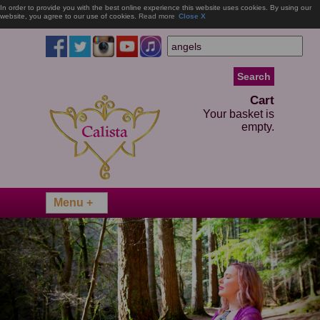
In order to provide you with the best online experience this website uses cookies. By using our
website, you agree to our use of cookies.
Read more
Close X
Cart
Your basket is
empty.