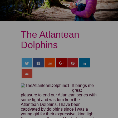
The Atlantean
Dolphins
It brings me
great
pleasure to end our Atlantean series with
some light and wisdom from the
Atlantean Dolphins. I have been
captivated by dolphins since I was a
young girl for their expressive, kind light.