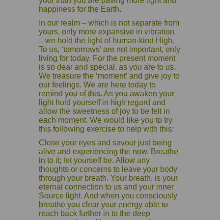
your truth you are paving more light and
happiness for the Earth.
In our realm – which is not separate from
yours, only more expansive in vibration
– we hold the light of human-kind High.
To us, ‘tomorrows’ are not important, only
living for today. For the present moment
is so dear and special, as you are to us.
We treasure the ‘moment’ and give joy to
our feelings. We are here today to
remind you of this. As you awaken your
light hold yourself in high regard and
allow the sweetness of joy to be felt in
each moment. We would like you to try
this following exercise to help with this:
Close your eyes and savour just being
alive and experiencing the now. Breathe
in to it; let yourself be. Allow any
thoughts or concerns to leave your body
through your breath. Your breath, is your
eternal connection to us and your inner
Source light. And when you consciously
breathe you clear your energy able to
reach back further in to the deep