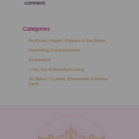
comment.
Categories
As Above: Angels, Masters & the Divine
Ascending Consciousness
Giveaways!
Love, Joy & Abundant Living
So Below: Crystals, Elementals & Mother
Earth