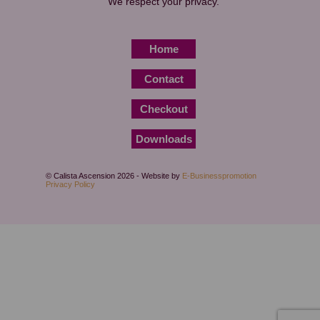
We respect your privacy.
Home
Contact
Checkout
Downloads
© Calista Ascension 2026 - Website by
E-Businesspromotion
Privacy Policy