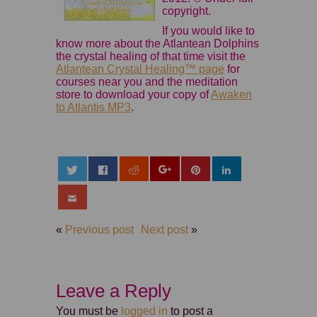
copyright.
If you would like to
know more about the Atlantean Dolphins
the crystal healing of that time visit the
Atlantean Crystal Healing™ page
for
courses near you and the meditation
store to download your copy of
Awaken
to Atlantis MP3
.
«
Previous post
Next post
»
Leave a Reply
You must be
logged in
to post a