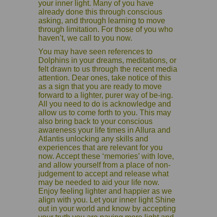
your inner light. Many of you have
already done this through conscious
asking, and through learning to move
through limitation. For those of you who
haven’t, we call to you now.
You may have seen references to
Dolphins in your dreams, meditations, or
felt drawn to us through the recent media
attention. Dear ones, take notice of this
as a sign that you are ready to move
forward to a lighter, purer way of be-ing.
All you need to do is acknowledge and
allow us to come forth to you. This may
also bring back to your conscious
awareness your life times in Allura and
Atlantis unlocking any skills and
experiences that are relevant for you
now. Accept these ‘memories’ with love,
and allow yourself from a place of non-
judgement to accept and release what
may be needed to aid your life now.
Enjoy feeling lighter and happier as we
align with you. Let your inner light Shine
out in your world and know by accepting