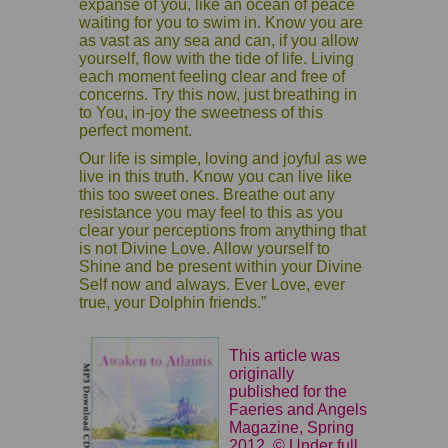
expanse of you, like an ocean of peace
waiting for you to swim in. Know you are
as vast as any sea and can, if you allow
yourself, flow with the tide of life. Living
each moment feeling clear and free of
concerns. Try this now, just breathing in
to You, in-joy the sweetness of this
perfect moment.
Our life is simple, loving and joyful as we
live in this truth. Know you can live like
this too sweet ones. Breathe out any
resistance you may feel to this as you
clear your perceptions from anything that
is not Divine Love. Allow yourself to
Shine and be present within your Divine
Self now and always. Ever Love, ever
true, your Dolphin friends.”
This article was
originally
published for the
Faeries and Angels
Magazine, Spring
2012. © Under full