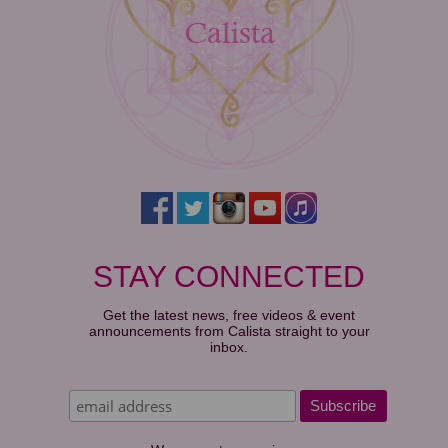
STAY CONNECTED
Get the latest news, free videos & event
announcements from Calista straight to your
inbox.