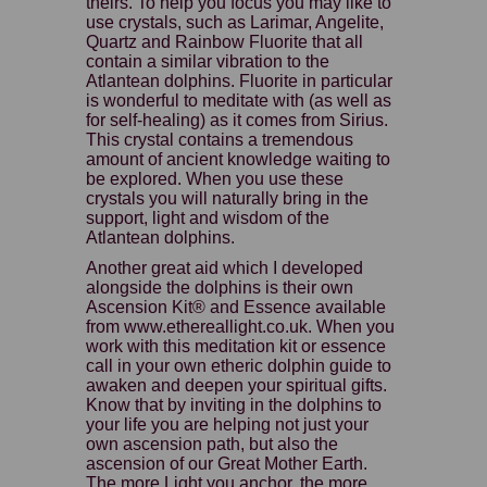
theirs. To help you focus you may like to
use crystals, such as Larimar, Angelite,
Quartz and Rainbow Fluorite that all
contain a similar vibration to the
Atlantean dolphins. Fluorite in particular
is wonderful to meditate with (as well as
for self-healing) as it comes from Sirius.
This crystal contains a tremendous
amount of ancient knowledge waiting to
be explored. When you use these
crystals you will naturally bring in the
support, light and wisdom of the
Atlantean dolphins.
Another great aid which I developed
alongside the dolphins is their own
Ascension Kit® and Essence available
from www.ethereallight.co.uk. When you
work with this meditation kit or essence
call in your own etheric dolphin guide to
awaken and deepen your spiritual gifts.
Know that by inviting in the dolphins to
your life you are helping not just your
own ascension path, but also the
ascension of our Great Mother Earth.
The more Light you anchor, the more