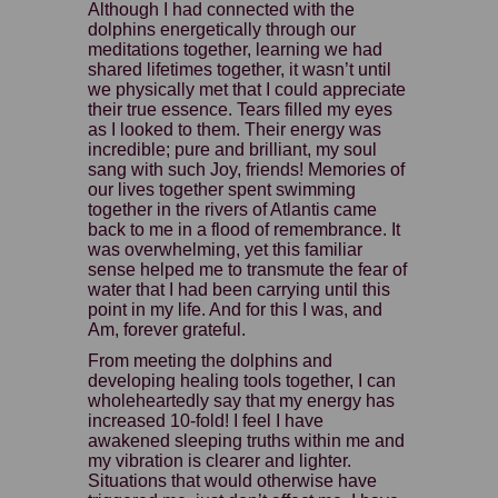
Although I had connected with the
dolphins energetically through our
meditations together, learning we had
shared lifetimes together, it wasn’t until
we physically met that I could appreciate
their true essence. Tears filled my eyes
as I looked to them. Their energy was
incredible; pure and brilliant, my soul
sang with such Joy, friends! Memories of
our lives together spent swimming
together in the rivers of Atlantis came
back to me in a flood of remembrance. It
was overwhelming, yet this familiar
sense helped me to transmute the fear of
water that I had been carrying until this
point in my life. And for this I was, and
Am, forever grateful.
From meeting the dolphins and
developing healing tools together, I can
wholeheartedly say that my energy has
increased 10-fold! I feel I have
awakened sleeping truths within me and
my vibration is clearer and lighter.
Situations that would otherwise have