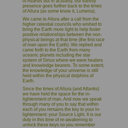
of Atlantis but in actuality, our earthly
presence goes further back to the times
of Allura (as some know it, Lumeria).
We came to Allura after a call from the
higher celestial councils who wished to
bring the Earth more light to help foster
positive relationships between the non-
physical beings at that time (the first race
of man upon the Earth). We replied and
came forth to the Earth from many
oceanic planets including the star
system of Sirius where we were healers
and knowledge bearers. To some extent,
the knowledge of your universe is still
held within the physical dolphins of
Earth.
Since the times of Allura (and Atlantis)
we have held the space for the in-
lightenment of man. And now we speak
through many of you to say that within
each of you remains the key to your in-
lightenment: your Source Light. It is our
duty in this time of re-awakening to
unlock these keys so you remember