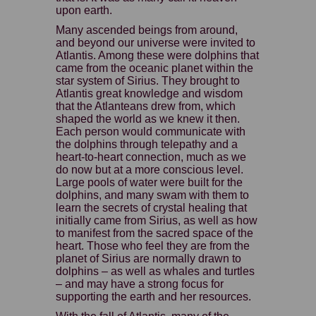
upon earth.
Many ascended beings from around,
and beyond our universe were invited to
Atlantis. Among these were dolphins that
came from the oceanic planet within the
star system of Sirius. They brought to
Atlantis great knowledge and wisdom
that the Atlanteans drew from, which
shaped the world as we knew it then.
Each person would communicate with
the dolphins through telepathy and a
heart-to-heart connection, much as we
do now but at a more conscious level.
Large pools of water were built for the
dolphins, and many swam with them to
learn the secrets of crystal healing that
initially came from Sirius, as well as how
to manifest from the sacred space of the
heart. Those who feel they are from the
planet of Sirius are normally drawn to
dolphins – as well as whales and turtles
– and may have a strong focus for
supporting the earth and her resources.