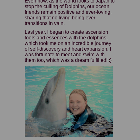
Even now, as the world looks to Japan to
stop the culling of Dolphins, our ocean
friends remain positive and ever-loving,
sharing that no living being ever
transitions in vain.
Last year, I began to create ascension
tools and essences with the dolphins,
which took me on an incredible journey
of self-discovery and heart expansion. I
was fortunate to meet and swim with
them too, which was a dream fulfilled! :)