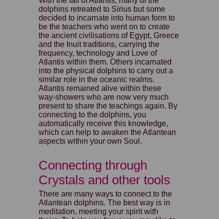
With the fall of Atlantis, many of the
dolphins retreated to Sirius but some
decided to incarnate into human form to
be the teachers who went on to create
the ancient civilisations of Egypt, Greece
and the Inuit traditions, carrying the
frequency, technology and Love of
Atlantis within them. Others incarnated
into the physical dolphins to carry out a
similar role in the oceanic realms.
Atlantis remained alive within these
way-showers who are now very much
present to share the teachings again. By
connecting to the dolphins, you
automatically receive this knowledge,
which can help to awaken the Atlantean
aspects within your own Soul.
Connecting through
Crystals and other tools
There are many ways to connect to the
Atlantean dolphins. The best way is in
meditation, meeting your spirit with