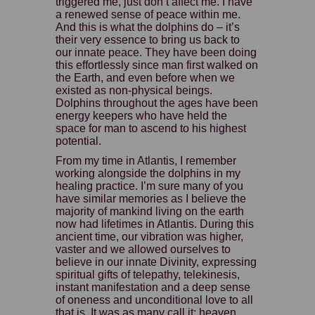
triggered me, just don’t affect me. I have
a renewed sense of peace within me.
And this is what the dolphins do – it’s
their very essence to bring us back to
our innate peace. They have been doing
this effortlessly since man first walked on
the Earth, and even before when we
existed as non-physical beings.
Dolphins throughout the ages have been
energy keepers who have held the
space for man to ascend to his highest
potential.
From my time in Atlantis, I remember
working alongside the dolphins in my
healing practice. I’m sure many of you
have similar memories as I believe the
majority of mankind living on the earth
now had lifetimes in Atlantis. During this
ancient time, our vibration was higher,
vaster and we allowed ourselves to
believe in our innate Divinity, expressing
spiritual gifts of telepathy, telekinesis,
instant manifestation and a deep sense
of oneness and unconditional love to all
that is. It was as many call it: heaven