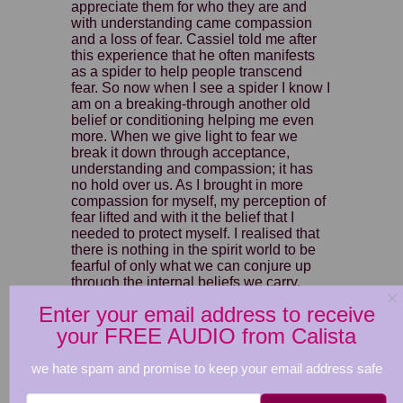
appreciate them for who they are and
with understanding came compassion
and a loss of fear. Cassiel told me after
this experience that he often manifests
as a spider to help people transcend
fear. So now when I see a spider I know I
am on a breaking-through another old
belief or conditioning helping me even
more. When we give light to fear we
break it down through acceptance,
understanding and compassion; it has
no hold over us. As I brought in more
compassion for myself, my perception of
fear lifted and with it the belief that I
needed to protect myself. I realised that
there is nothing in the spirit world to be
fearful of only what we can conjure up
through the internal beliefs we carry.
Clear and transcend your internal being
Enter your email address to receive
ultimately clears away any external
projections manifested from within. Once
your FREE AUDIO from Calista
we understand this through the eyes of
compassion, we set ourselves free from
we hate spam and promise to keep your email address safe
fear.