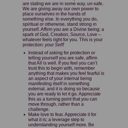
are stating we are in some way, un-safe.
We are giving away our own power to
place ourselves in the hands of
something else. In everything you do,
spiritual or otherwise, stand strong in
yourself. Affirm you are a Divine being; a
spark of God, Creation, Source, Love –
whatever feels right for you. This is your
protection:
your Self!
Instead of asking for protection or
telling yourself you are safe, affirm
that All is well. If you feel you can’t
trust this to begin with, remember
anything that makes you feel fearful is
an aspect of your internal being
manifesting itself in something
external, and it is doing so because
you are ready to let it go. Appreciate
this as a turning point that you can
move through, rather than a
challenge.
Make love to fear. Appreciate it for
what it is; a leverage step to
understanding yourself more. Be