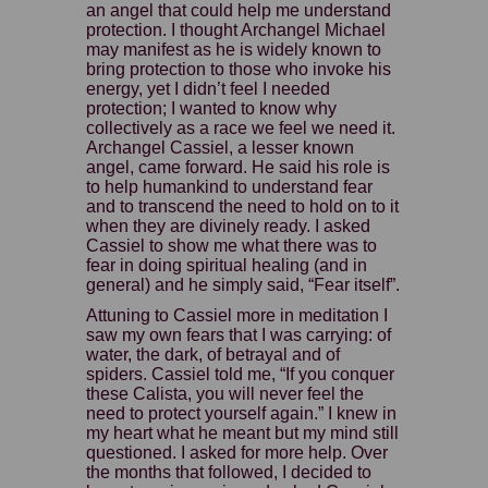
an angel that could help me understand
protection. I thought Archangel Michael
may manifest as he is widely known to
bring protection to those who invoke his
energy, yet I didn’t feel I needed
protection; I wanted to know why
collectively as a race we feel we need it.
Archangel Cassiel, a lesser known
angel, came forward. He said his role is
to help humankind to understand fear
and to transcend the need to hold on to it
when they are divinely ready. I asked
Cassiel to show me what there was to
fear in doing spiritual healing (and in
general) and he simply said, “Fear itself”.
Attuning to Cassiel more in meditation I
saw my own fears that I was carrying: of
water, the dark, of betrayal and of
spiders. Cassiel told me, “If you conquer
these Calista, you will never feel the
need to protect yourself again.” I knew in
my heart what he meant but my mind still
questioned. I asked for more help. Over
the months that followed, I decided to