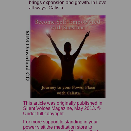
brings expansion and growth. In Love
all-ways, Calista.
This article was originally published in
Silent Voices Magazine, May 2013. ©
Under full copyright.
For more support to standing in your
power visit the meditation store to