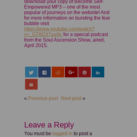
download your copy of Become Self-
Empowered MP3 – one of the most
popular of journeys on the website! And
for more information on bursting the fear
bubble visit
https://www.youtube.com/watch?
v=_GT8G37xw9c
for a special podcast
from the Soul Ascension Show, aired,
April 2015.
«
Previous post
Next post
»
Leave a Reply
You must be
logged in
to post a