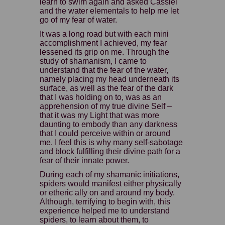
learn to swim again and asked Cassiel
and the water elementals to help me let
go of my fear of water.
It was a long road but with each mini
accomplishment I achieved, my fear
lessened its grip on me. Through the
study of shamanism, I came to
understand that the fear of the water,
namely placing my head underneath its
surface, as well as the fear of the dark
that I was holding on to, was as an
apprehension of my true divine Self –
that it was my Light that was more
daunting to embody than any darkness
that I could perceive within or around
me. I feel this is why many self-sabotage
and block fulfilling their divine path for a
fear of their innate power.
During each of my shamanic initiations,
spiders would manifest either physically
or etheric ally on and around my body.
Although, terrifying to begin with, this
experience helped me to understand
spiders, to learn about them, to