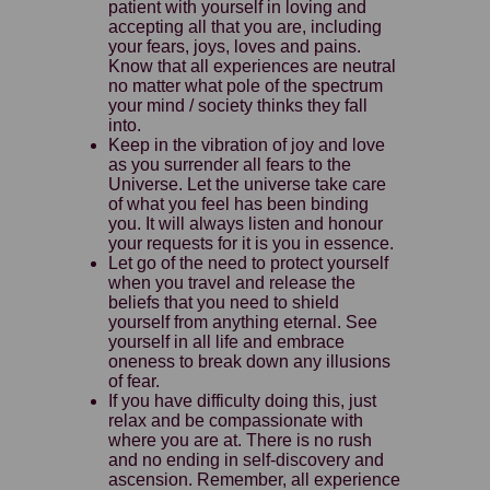
patient with yourself in loving and
accepting all that you are, including
your fears, joys, loves and pains.
Know that all experiences are neutral
no matter what pole of the spectrum
your mind / society thinks they fall
into.
Keep in the vibration of joy and love
as you surrender all fears to the
Universe. Let the universe take care
of what you feel has been binding
you. It will always listen and honour
your requests for it is you in essence.
Let go of the need to protect yourself
when you travel and release the
beliefs that you need to shield
yourself from anything eternal. See
yourself in all life and embrace
oneness to break down any illusions
of fear.
If you have difficulty doing this, just
relax and be compassionate with
where you are at. There is no rush
and no ending in self-discovery and
ascension. Remember, all experience