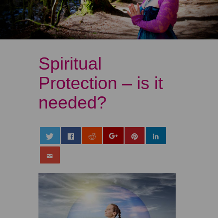
Spiritual
Protection – is it
needed?