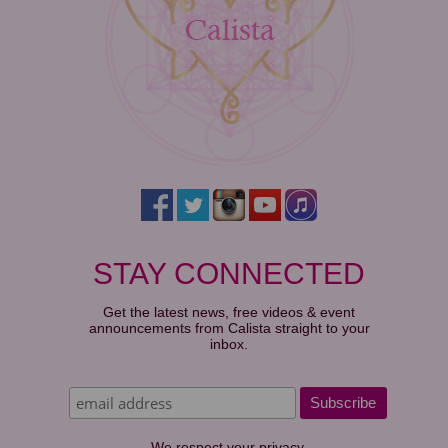
STAY CONNECTED
Get the latest news, free videos & event
announcements from Calista straight to your
inbox.
We respect your privacy.