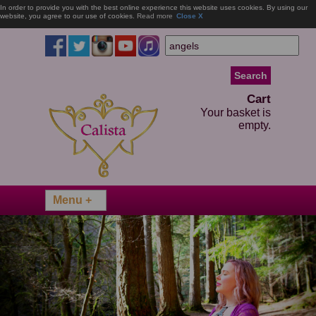
In order to provide you with the best online experience this website uses cookies. By using our
website, you agree to our use of cookies.
Read more
Close X
Cart
Your basket is
empty.