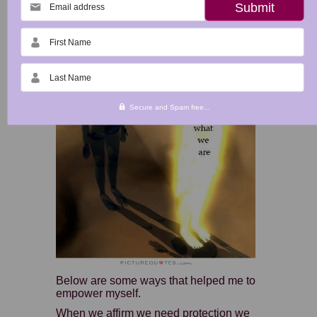
Email address
Become Empowered!
First Name
Last Name
Secure and Spam free...
Below are some ways that helped me to
empower myself.
When we affirm we need protection we