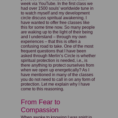
week via YouTube. In the first class we
had over 1500 souls’ worldwide tune in
to watch myself and my development
circle discuss spiritual awakening. I
have wanted to offer free classes like
this for some time now. So many people
are waking up to the light of their being
and I understand – through my own
experiences – that this is often a
confusing road to take. One of the most
frequent questions that I have been
asked through Merlin’s Circle is whether
spiritual protection is needed, i.e., is
there anything to protect ourselves from
when we open up energetically? As I
have mentioned in many of the classes
you do not need to call in on any form of
protection. Let me explain why I have
come to this reasoning.
From Fear to
Compassion
When awoke to knowing I was spirit in