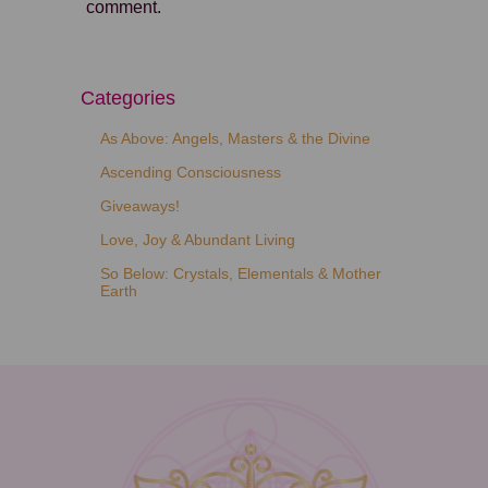
comment.
Categories
As Above: Angels, Masters & the Divine
Ascending Consciousness
Giveaways!
Love, Joy & Abundant Living
So Below: Crystals, Elementals & Mother
Earth