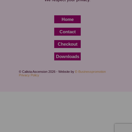
Home
Contact
Checkout
Downloads
© Calista Ascension 2026 - Website by
E-Businesspromotion
Privacy Policy