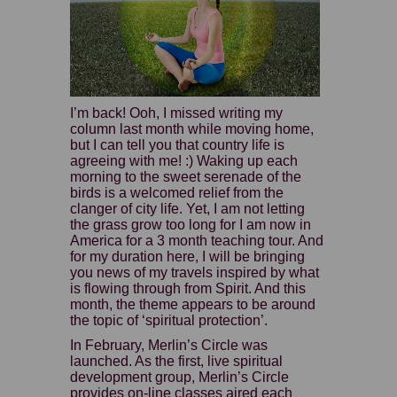
I’m back! Ooh, I missed writing my
column last month while moving home,
but I can tell you that country life is
agreeing with me! :) Waking up each
morning to the sweet serenade of the
birds is a welcomed relief from the
clanger of city life. Yet, I am not letting
the grass grow too long for I am now in
America for a 3 month teaching tour. And
for my duration here, I will be bringing
you news of my travels inspired by what
is flowing through from Spirit. And this
month, the theme appears to be around
the topic of ‘spiritual protection’.
In February, Merlin’s Circle was
launched. As the first, live spiritual
development group, Merlin’s Circle
provides on-line classes aired each