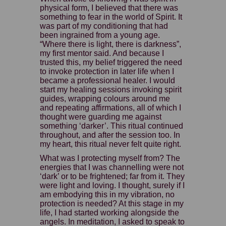
physical form, I believed that there was
something to fear in the world of Spirit. It
was part of my conditioning that had
been ingrained from a young age.
“Where there is light, there is darkness”,
my first mentor said. And because I
trusted this, my belief triggered the need
to invoke protection in later life when I
became a professional healer. I would
start my healing sessions invoking spirit
guides, wrapping colours around me
and repeating affirmations, all of which I
thought were guarding me against
something ‘darker’. This ritual continued
throughout, and after the session too. In
my heart, this ritual never felt quite right.
What was I protecting myself from? The
energies that I was channelling were not
‘dark’ or to be frightened; far from it. They
were light and loving. I thought, surely if I
am embodying this in my vibration, no
protection is needed? At this stage in my
life, I had started working alongside the
angels. In meditation, I asked to speak to