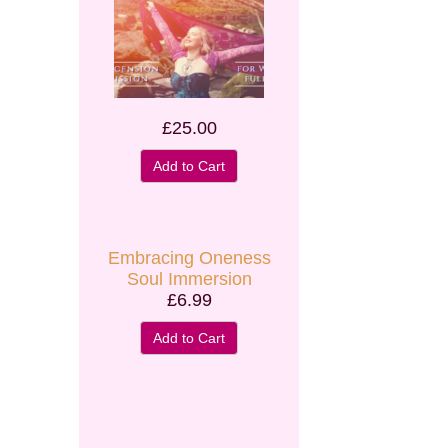
£25.00
Add to Cart
Embracing Oneness
Soul Immersion
£6.99
Add to Cart