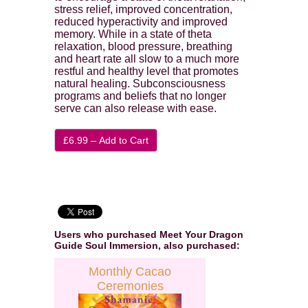
stress relief, improved concentration,
reduced hyperactivity and improved
memory. While in a state of theta
relaxation, blood pressure, breathing
and heart rate all slow to a much more
restful and healthy level that promotes
natural healing. Subconsciousness
programs and beliefs that no longer
serve can also release with ease.
£6.99 – Add to Cart
Users who purchased
Meet Your Dragon
Guide Soul Immersion
, also purchased:
Monthly Cacao
Ceremonies