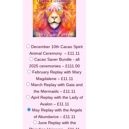
December 10th Cacao Spirit
Animal Ceremony
–
£11.11
Cacao Saver Bundle - all
2025 ceremonies
–
£111.00
February Replay with Mary
Magdalene
–
£11.11
March Replay with Gaia and
the Mermaids
–
£11.11
April Replay with the Lady of
Avalon
–
£11.11
May Replay with the Angels
of Abundance
–
£11.11
June Replay with the