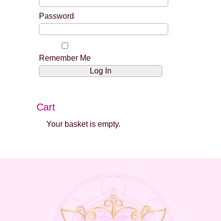
Password
Remember Me
Cart
Your basket is empty.