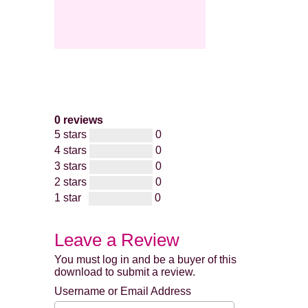
0 reviews
5 stars
0
4 stars
0
3 stars
0
2 stars
0
1 star
0
Leave a Review
You must log in and be a buyer of this
download to submit a review.
Username or Email Address