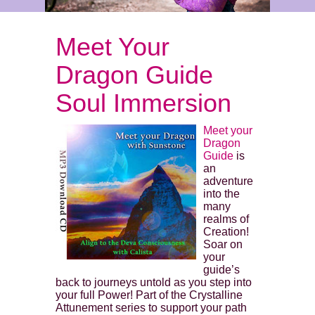
Meet Your
Dragon Guide
Soul Immersion
Meet your
Dragon
Guide
is
an
adventure
into the
many
realms of
Creation!
Soar on
your
guide’s
back to journeys untold as you step into
your full Power! Part of the Crystalline
Attunement series to support your path