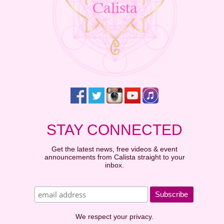
STAY CONNECTED
Get the latest news, free videos & event
announcements from Calista straight to your
inbox.
We respect your privacy.