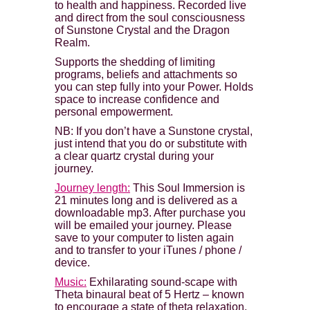
to health and happiness. Recorded live
and direct from the soul consciousness
of Sunstone Crystal and the Dragon
Realm.
Supports the shedding of limiting
programs, beliefs and attachments so
you can step fully into your Power. Holds
space to increase confidence and
personal empowerment.
NB: If you don’t have a Sunstone crystal,
just intend that you do or substitute with
a clear quartz crystal during your
journey.
Journey length:
This Soul Immersion is
21 minutes long and is delivered as a
downloadable mp3. After purchase you
will be emailed your journey. Please
save to your computer to listen again
and to transfer to your iTunes / phone /
device.
Music:
Exhilarating sound-scape with
Theta binaural beat of 5 Hertz – known
to encourage a state of theta relaxation,