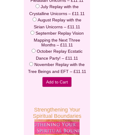
Pleiadian Unicorns
–
£11.11
July Replay with the
Crystalline Unicorns
–
£11.11
August Replay with the
Enter your email address to receive
Sirian Unicorns
–
£11.11
your FREE AUDIO from Calista
September Replay Vision
Mapping the Next Three
Months
–
£11.11
we hate spam and promise to keep your email address safe
October Replay Ecstatic
Dance Party!
–
£11.11
Email address
November Replay with the
Tree Beings and EFT
–
£11.11
First Name
Add to Cart
Last Name
Secure and Spam free...
Strengthening Your
Spiritual Boundaries