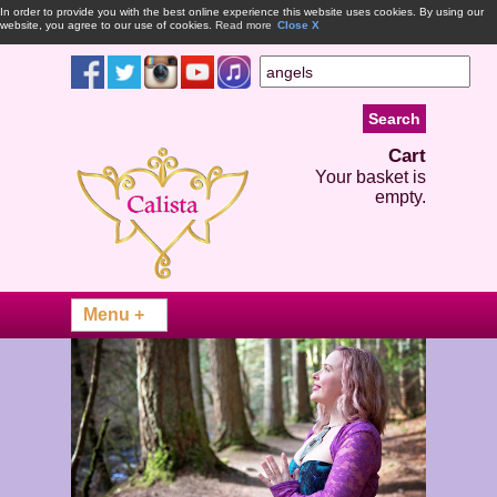
In order to provide you with the best online experience this website uses cookies. By using our
website, you agree to our use of cookies.
Read more
Close X
Cart
Your basket is
empty.