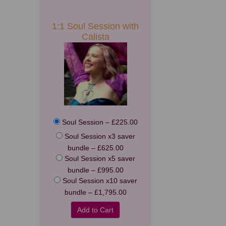
1:1 Soul Session with
Calista
Soul Session
–
£225.00
Soul Session x3 saver
bundle
–
£625.00
Soul Session x5 saver
bundle
–
£995.00
Soul Session x10 saver
bundle
–
£1,795.00
Add to Cart