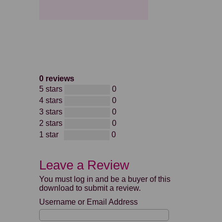
0 reviews
5 stars
0
4 stars
0
3 stars
0
2 stars
0
1 star
0
Leave a Review
You must log in and be a buyer of this
download to submit a review.
Username or Email Address