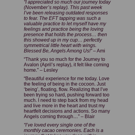
“I appreciated so much our journey today
(November’s replay). This past week
I’ve been releasing outdated responses
to fear. The EFT tapping was such a
valuable practice to let myself have my
feelings and practice being the loving
presence that holds the process… then
this showed up in my cup… perfectly
symmetrical little heart with wings.
Blessed Be, Angels Among Us!”
– Ami
“Thank you so much for the Journey to
Avalon (April’s replay)
, it felt like coming
home.” – Lesley
“Beautiful experience for me today. Love
the feeling of being in the cocoon. Just
‘being’, floating, flow. Realizing that I’ve
been trying so hard, pushing forward too
much. I need to step back from my head
and live more in the heart and trust my
heartfelt decisions and actions. So many
Angels coming through…” – Blair
“I’ve loved every single one of the
monthly cacao ceremonies. Each is a