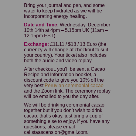
Bring your journal and pen, and some
water to keep hydrated as we will be
incorporating energy healing.
Date and Time:
Wednesday, December
10th 14th at 4pm – 5.15pm UK (11am –
12.15pm EST).
Exchange:
£11.11 / $13 / 13 Euro (the
currency will change at checkout to suit
your country). Your ticket also includes
both the audio and video replay.
After checkout, you’ll be sent a Cacao
Recipe and Information booklet, a
discount code to give you 10% off the
very best
Peruvian ceremonial cacao
and the Zoom link. The ceremony replay
will be emailed to you the day after.
We will be drinking ceremonial cacao
together but if you don’t wish to drink
cacao, that’s okay, just bring a cup of
something else to enjoy. If you have any
questions, please email
calistaascension@gmail.com.