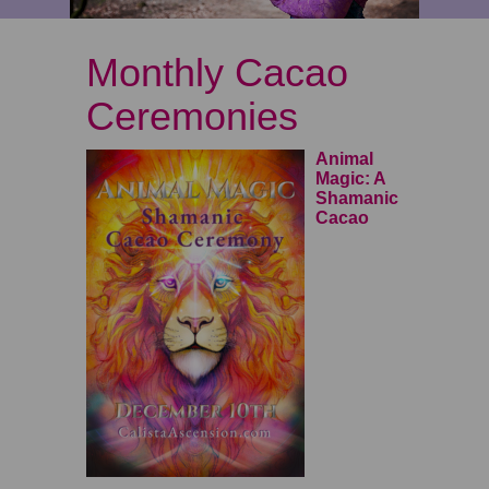
Monthly Cacao
Ceremonies
Animal
Magic
: A
Shamanic
Cacao