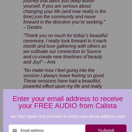
journey that takes you deep within
yourself. If you are serious about
changing your life (and now really is the
time) join the community and move
forward in the direction you’re seeking.”
– Destini
“Thank you so much for today’s beautiful
ceremony. I really look forward to it each
month and love gathering with others as
we cultivate our connection to Source
and co-create new timelines of beauty
and Joy!” –
Ami
“No mater how I feel going into the
session I always leave feeling so good.
These sessions have had a beautiful,
powerful effect upon my life and really
helped me to
feel more confident with
who I am becoming, and I look forward
Enter your email address to receive
to the next one.” –
Fliss
your FREE AUDIO from Calista
December 10th Cacao Spirit Animal
we hate spam and promise to keep your email address safe
Ceremony
–
£11.11
Cacao Saver Bundle - all 2025
Email address