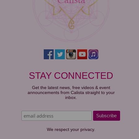
STAY CONNECTED
Get the latest news, free videos & event
announcements from Calista straight to your
inbox.
We respect your privacy.