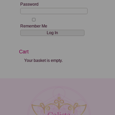
Password
Remember Me
Cart
Your basket is empty.