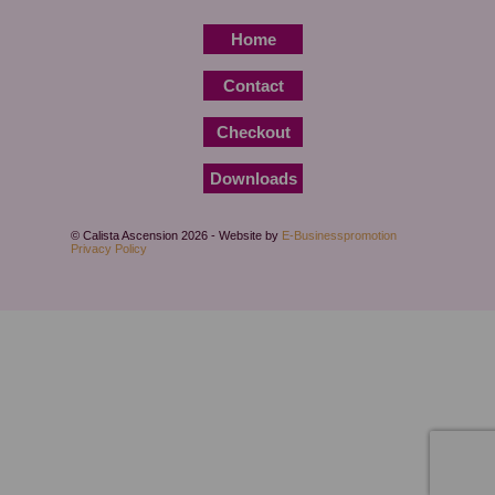
Home
Contact
Checkout
Downloads
© Calista Ascension 2026 - Website by
E-Businesspromotion
Privacy Policy