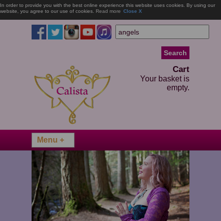
In order to provide you with the best online experience this website uses cookies. By using our
website, you agree to our use of cookies.
Read more
Close X
Cart
Your basket is
empty.