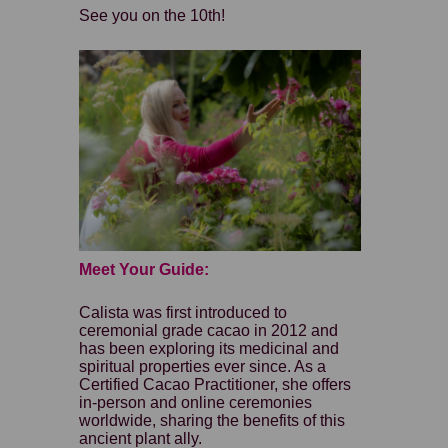
See you on the 10th!
Meet Your Guide:
Calista was first introduced to
ceremonial grade cacao in 2012 and
has been exploring its medicinal and
spiritual properties ever since. As a
Certified Cacao Practitioner, she offers
in-person and online ceremonies
worldwide, sharing the benefits of this
ancient plant ally.