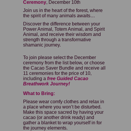
Ceremony
, December 10th
Join us in the heart of the forest, where
the spirit of many animals awaits…
Discover the difference between your
Power Animal, Totem Animal, and Spirit
Animal, and receive their wisdom and
strength through a transformative
shamanic journey.
To join please select the December
ceremony from the list below, or choose
the Cacao Saver Bundle and receive all
11 ceremonies for the price of 10,
including a
free Guided
Cacao
Breathwork Journey!
What to Bring:
Please wear comfy clothes and relax in
a place where you won’t be disturbed.
Make this space sacred by having your
cacao (or another drink ready) and
gather a blanket to wrap yourself in for
the journey elements.