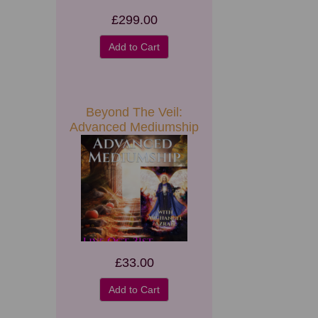
£299.00
Add to Cart
Beyond The Veil:
Advanced Mediumship
£33.00
Add to Cart