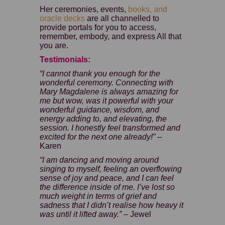
Her ceremonies, events,
books, and
oracle decks
are all channelled to
provide portals for you to access,
remember, embody, and express All that
you are.
Testimonials:
“I cannot thank you enough for the
wonderful ceremony. Connecting with
Mary Magdalene is always amazing for
me but wow, was it powerful with your
wonderful guidance, wisdom, and
energy adding to, and elevating, the
session. I honestly feel transformed and
excited for the next one already!” –
Karen
“I am dancing and moving around
singing to myself, feeling an overflowing
sense of joy and peace, and I can feel
the difference inside of me. I’ve lost so
much weight in terms of grief and
sadness that I didn’t realise how heavy it
was until it lifted away.”
– Jewel