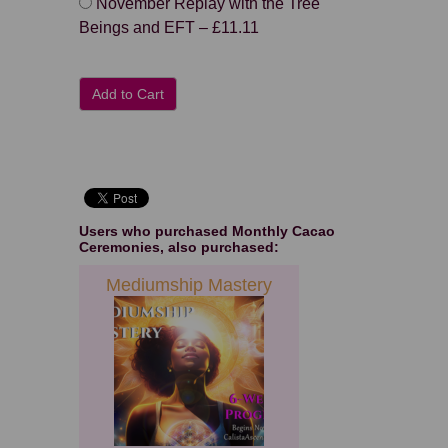
November Replay with the Tree
Beings and EFT
–
£11.11
Add to Cart
Users who purchased
Monthly Cacao
Ceremonies
, also purchased:
Mediumship Mastery