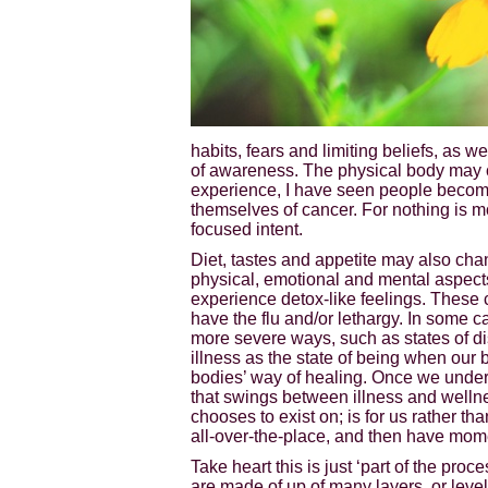
habits, fears and limiting beliefs, as w
of awareness. The physical body may ch
experience, I have seen people become
themselves of cancer. For nothing is m
focused intent.
Diet, tastes and appetite may also chan
physical, emotional and mental aspects 
experience detox-like feelings. These 
have the flu and/or lethargy. In some c
more severe ways, such as states of dis
illness as the state of being when our b
bodies’ way of healing. Once we underst
that swings between illness and wellnes
chooses to exist on; is for us rather t
all-over-the-place, and then have momen
Take heart this is just ‘part of the proce
are made of up of many layers, or level