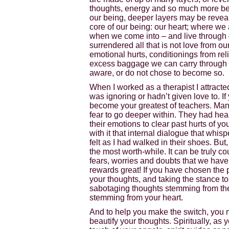
thoughts, energy and so much more be
our being, deeper layers may be reveale
core of our being: our heart; where we a
when we come into – and live through 
surrendered all that is not love from o
emotional hurts, conditionings from re
excess baggage we can carry through lif
aware, or do not chose to become so.
When I worked as a therapist I attracte
was ignoring or hadn’t given love to. I
become your greatest of teachers. Many 
fear to go deeper within. They had heal
their emotions to clear past hurts of yo
with it that internal dialogue that whispe
felt as I had walked in their shoes. But
the most worth-while. It can be truly co
fears, worries and doubts that we have 
rewards great! If you have chosen the
your thoughts, and taking the stance to
sabotaging thoughts stemming from th
stemming from your heart.
And to help you make the switch, you m
beautify your thoughts. Spiritually, as 