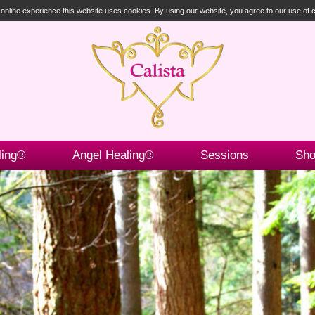
t online experience this website uses cookies. By using our website, you agree to our use of
ling®
Angel Healing®
Sessions
Sh