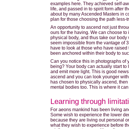
examples here. They achieved self-awa
life, and passed in to spirit form after
about by many Ascended Masters in col
plan for those choosing the path less-t
An opportunity to ascend not just throu
ours for the having. We can choose to i
physical body, and thus take our body
seem impossible from the vantage of 3rd
have to look at those who have raised t
been anchored within their body to suc
Can you notice this in photographs of 
being? Your body can actually start to
and emit more light. This is good news 
ascend and you can look younger without
has chosen to physically ascend, then 
mental bodies too. This is where it can 
Learning through limitat
For aeons mankind has been living and 
Some wish to experience the lower densi
because they are living out personal or
what they wish to experience before t