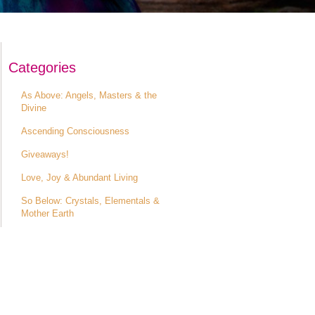
Categories
As Above: Angels, Masters & the
Divine
Ascending Consciousness
Giveaways!
Love, Joy & Abundant Living
So Below: Crystals, Elementals &
Mother Earth