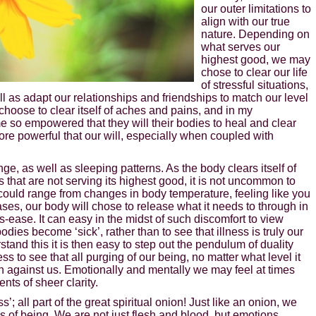
our outer limitations to
align with our true
nature. Depending on
what serves our
highest good, we may
chose to clear our life
of stressful situations,
ell as adapt our relationships and friendships to match our level
oose to clear itself of aches and pains, and in my
 so empowered that they will their bodies to heal and clear
ore powerful that our will, especially when coupled with
ge, as well as sleeping patterns. As the body clears itself of
that are not serving its highest good, it is not uncommon to
could range from changes in body temperature, feeling like you
ases, our body will chose to release what it needs to through in
-ease. It can easy in the midst of such discomfort to view
odies become ‘sick’, rather than to see that illness is truly our
and this it is then easy to step out the pendulum of duality
s to see that all purging of our being, no matter what level it
han against us. Emotionally and mentally we may feel at times
ts of sheer clarity.
ss’; all part of the great spiritual onion! Just like an onion, we
s of being. We are not just flesh and blood, but emotions,