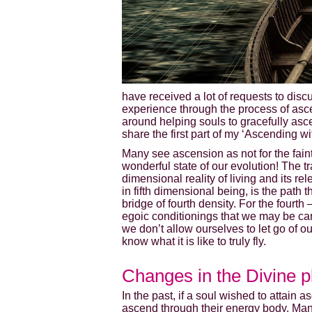
have received a lot of requests to disc
experience through the process of asce
around helping souls to gracefully asc
share the first part of my ‘Ascending 
Many see ascension as not for the faint-
wonderful state of our evolution! The t
dimensional reality of living and its 
in fifth dimensional being, is the path 
bridge of fourth density. For the fourt
egoic conditionings that we may be carry
we don’t allow ourselves to let go of o
know what it is like to truly fly.
Changes in the Divine p
In the past, if a soul wished to attain
ascend through their energy body. Ma