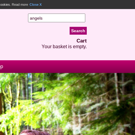
 cookies.
Read more
Close X
Cart
Your basket is empty.
op