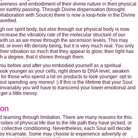
reness and embodiment of their divine nature in their physical
 their earthly passing. Through Divine dispensation (brought
laboration with Source) there is now a loop-hole in the Divine
ravelled.
gh our spirit body, but also through our physical body is now
ncrease the vibratory rate of the molecular structure of our
 with us as we move through the ascension levels. This may
, or even 4th density being, but it is very much real. You only
heir vibration so much that they appear to glow; their light has
h a degree, that it shines through them.
you before and after you embodied yourself as a spiritual
 look younger as your cells, right down to DNA level, awaken
for those who spend a lot on products to look younger: opt to
 spending any money! :) If this is the lifetime that your Soul
invariably you will have to transcend your lower emotional and
get a little messy.
Enter your email address to receive
your FREE AUDIO from Calista
ion
learning through limitation. There are many reasons for this.
we hate spam and promise to keep your email address safe
ties of physical life due to the life path they have picked, or
 collective conditioning. Nevertheless, each Soul will decide
hey incarnate. Some may choose to experience adversity or
Email address