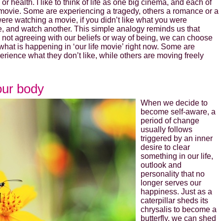
or health. I like to think of life as one big cinema, and each of
f movie. Some are experiencing a tragedy, others a romance or a
First Name
ere watching a movie, if you didn’t like what you were
e, and watch another. This simple analogy reminds us that
not agreeing with our beliefs or way of being, we can choose
Last Name
 what is happening in ‘our life movie’ right now. Some are
rience what they don’t like, while others are moving freely
Secure and Spam free...
our body
When we decide to
become self-aware, a
period of change
usually follows
triggered by an inner
desire to clear
something in our life,
outlook and
personality that no
longer serves our
happiness. Just as a
caterpillar sheds its
chrysalis to become a
butterfly, we can shed