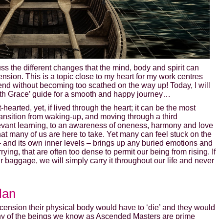
uss the different changes that the mind, body and spirit can
nsion. This is a topic close to my heart for my work centres
end without becoming too scathed on the way up! Today, I will
with Grace’ guide for a smooth and happy journey…
hearted, yet, if lived through the heart; it can be the most
ransition from waking-up, and moving through a third
relevant learning, to an awareness of oneness, harmony and love
that many of us are here to take. Yet many can feel stuck on the
h – and its own inner levels – brings up any buried emotions and
ing, that are often too dense to permit our being from rising. If
ur baggage, we will simply carry it throughout our life and never
lan
 ascension their physical body would have to ‘die’ and they would
ny of the beings we know as Ascended Masters are prime