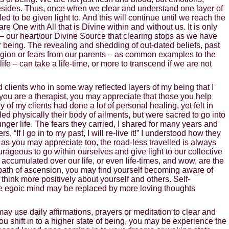
sides. Thus, once when we clear and understand one layer of
d to be given light to. And this will continue until we reach the
re One with All that is Divine within and without us. It is only
– our heart/our Divine Source that clearing stops as we have
ur being. The revealing and shedding of out-dated beliefs, past
ligion or fears from our parents – as common examples to the
e – can take a life-time, or more to transcend if we are not
d clients who in some way reflected layers of my being that I
f you are a therapist, you may appreciate that those you help
of my clients had done a lot of personal healing, yet felt in
ed physically their body of ailments, but were sacred to go into
unger life. The fears they carried, I shared for many years and
rs, “If I go in to my past, I will re-live it!” I understood how they
, as you may appreciate too, the road-less travelled is always
urageous to go within ourselves and give light to our collective
accumulated over our life, or even life-times, and wow, are the
 path of ascension, you may find yourself becoming aware of
 think more positively about yourself and others. Self-
e egoic mind may be replaced by more loving thoughts
ay use daily affirmations, prayers or meditation to clear and
you shift in to a higher state of being, you may be experience the