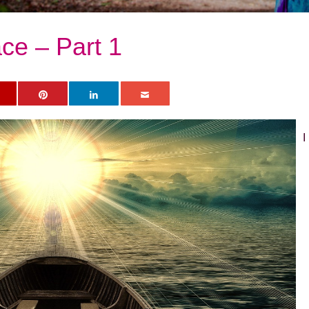
ce – Part 1
I