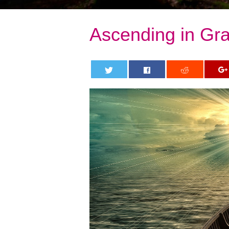
Ascending in Gra