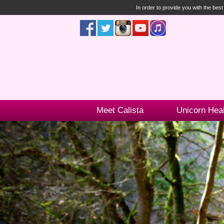
In order to provide you with the bes
Meet Calista
Unicorn Hea