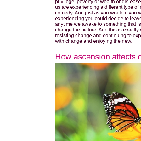
privilege, poverty or wealth or dis-ease 
us are experiencing a different type o
comedy. And just as you would if you w
experiencing you could decide to leav
anytime we awake to something that is 
change the picture. And this is exactly
resisting change and continuing to expe
with change and enjoying the new.
How ascension affects 