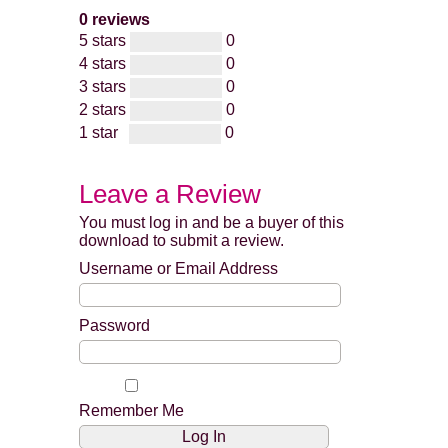
0 reviews
5 stars
0
4 stars
0
3 stars
0
2 stars
0
1 star
0
Leave a Review
You must log in and be a buyer of this
download to submit a review.
Username or Email Address
Password
Remember Me