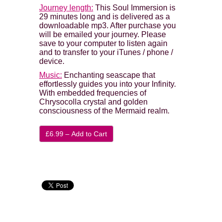
Journey length:
This Soul Immersion is
29 minutes long and is delivered as a
downloadable mp3. After purchase you
will be emailed your journey. Please
save to your computer to listen again
and to transfer to your iTunes / phone /
device.
Music:
Enchanting seascape that
effortlessly guides you into your Infinity.
With embedded frequencies of
Chrysocolla crystal and golden
consciousness of the Mermaid realm.
£6.99 – Add to Cart