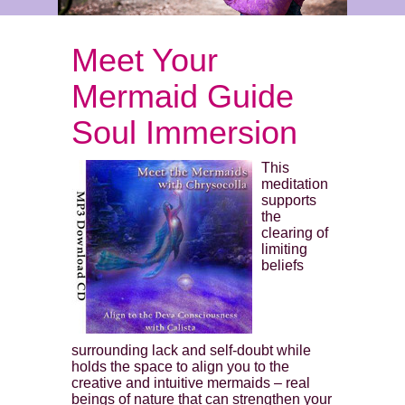
Meet Your
Mermaid Guide
Soul Immersion
This
meditation
supports
the
clearing of
limiting
beliefs
surrounding lack and self-doubt while
holds the space to align you to the
creative and intuitive mermaids – real
beings of nature that can strengthen your