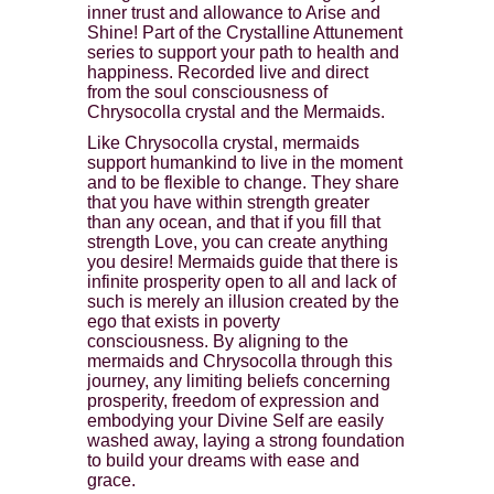
inner trust and allowance to Arise and
Shine! Part of the Crystalline Attunement
series to support your path to health and
happiness. Recorded live and direct
from the soul consciousness of
Chrysocolla crystal and the Mermaids.
Like Chrysocolla crystal, mermaids
support humankind to live in the moment
and to be flexible to change. They share
that you have within strength greater
than any ocean, and that if you fill that
strength Love, you can create anything
you desire! Mermaids guide that there is
infinite prosperity open to all and lack of
such is merely an illusion created by the
ego that exists in poverty
consciousness. By aligning to the
mermaids and Chrysocolla through this
journey, any limiting beliefs concerning
prosperity, freedom of expression and
embodying your Divine Self are easily
washed away, laying a strong foundation
to build your dreams with ease and
grace.