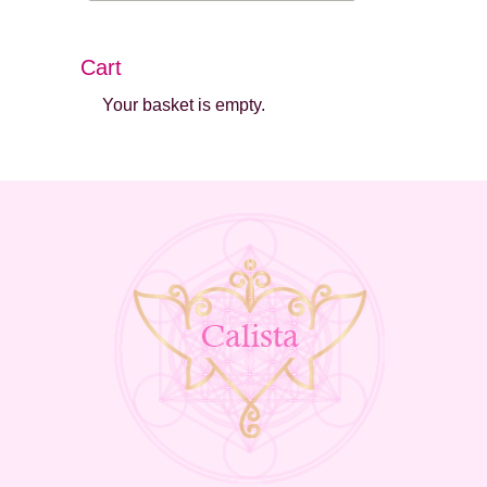
Cart
Your basket is empty.