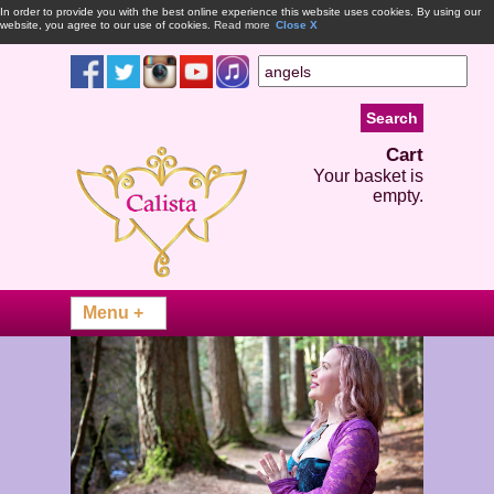
In order to provide you with the best online experience this website uses cookies. By using our
website, you agree to our use of cookies.
Read more
Close X
Cart
Your basket is
empty.