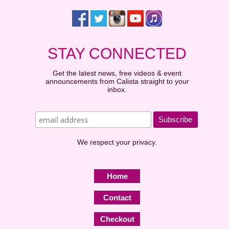
STAY CONNECTED
Get the latest news, free videos & event
announcements from Calista straight to your
inbox.
We respect your privacy.
Home
Contact
Checkout