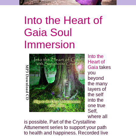
Into the Heart of
Gaia Soul
Immersion
Into the
Heart of
Gaia
takes
you
beyond
the many
layers of
the self
into the
one true
Self,
where all
is possible. Part of the Crystalline
Attunement series to support your path
to health and happiness. Recorded live