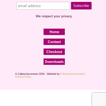
We respect your privacy.
Home
Contact
Checkout
Downloads
© Calista Ascension 2026 - Website by
E-Businesspromotion
Privacy Policy