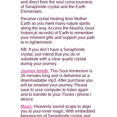
and direct from the soul consciousness
of Seraphinite crystal and the Earth
Elementals.
Receive crystal healing from Mother
Earth as you meet many nature spirits
along the way. Access the Akashic (soul
historical records) of Earth to remember
your inherent gifts and support your path
to in-lightenment.
NB: If you don’t have a Seraphinite
crystal, just intend that you do or
substitute with a clear quartz crystal
during your journey.
Journey length:
This Soul Immersion is
26 minutes long and is delivered as a
downloadable mp3. After purchase you
will be emailed your journey. Please
save to your computer to listen again
and to transfer to your iTunes / phone /
device.
Music:
Heavenly sound-scape to align
you to your inner magic. With embedded
frequencies of Seraphinite crystal and