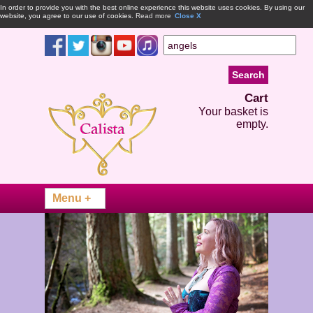
In order to provide you with the best online experience this website uses cookies. By using our
website, you agree to our use of cookies.
Read more
Close X
Cart
Your basket is
empty.