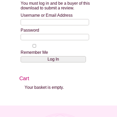
You must log in and be a buyer of this
download to submit a review.
Username or Email Address
Password
Remember Me
Cart
Your basket is empty.