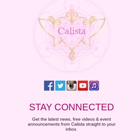
STAY CONNECTED
Get the latest news, free videos & event
announcements from Calista straight to your
inbox.