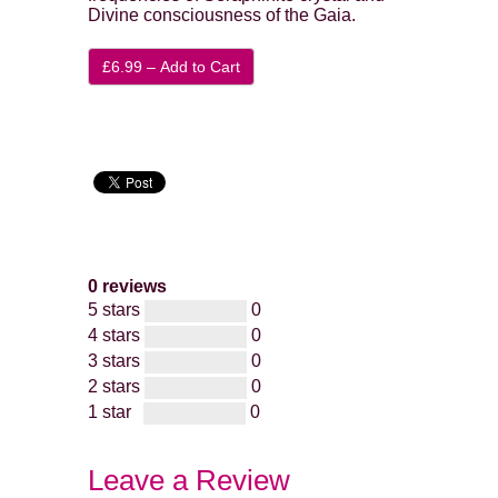
Divine consciousness of the Gaia.
£6.99 – Add to Cart
0 reviews
5 stars
0
4 stars
0
3 stars
0
2 stars
0
1 star
0
Leave a Review